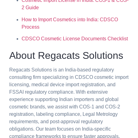
Cosmetic Import License in India: COS-1 & COS-
2 Guide
How to Import Cosmetics into India: CDSCO
Process
CDSCO Cosmetic License Documents Checklist
About Regacats Solutions
Regacats Solutions is an India-based regulatory
consulting firm specializing in CDSCO cosmetic import
licensing, medical device import registration, and
FSSAI regulatory compliance. With extensive
experience supporting Indian importers and global
cosmetic brands, we assist with COS-1 and COS-2
registration, labeling compliance, Legal Metrology
requirements, and post-approval regulatory
obligations. Our team focuses on India-specific
compliance frameworks to ensure faster approvals,