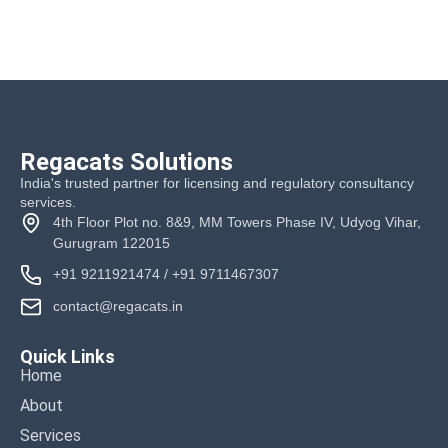
Regacats Solutions
India's trusted partner for licensing and regulatory consultancy
services.
4th Floor Plot no. 8&9, MM Towers Phase IV, Udyog Vihar,
Gurugram 122015
+91 9211921474
/
+91 9711467307
contact@regacats.in
Quick Links
Home
About
Services