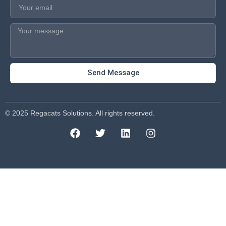
Send Message
© 2025 Regacats Solutions. All rights reserved.