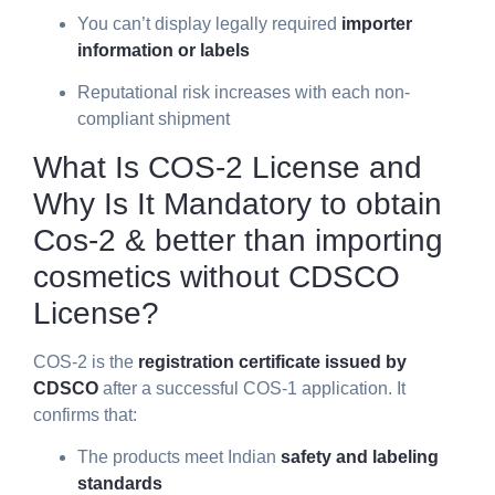
You can’t display legally required
importer
information or labels
Reputational risk increases with each non-
compliant shipment
What Is COS-2 License and
Why Is It Mandatory to obtain
Cos-2 & better than importing
cosmetics without CDSCO
License?
COS-2 is the
registration certificate issued by
CDSCO
after a successful COS-1 application. It
confirms that:
The products meet Indian
safety and labeling
standards