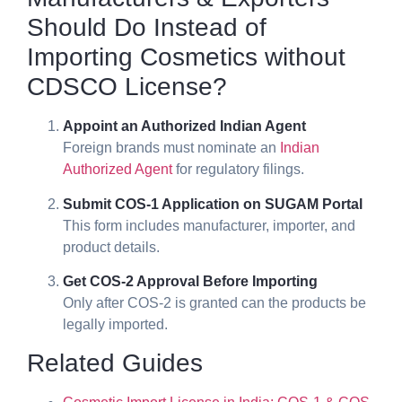
Should Do Instead of
Importing Cosmetics without
CDSCO License?
Appoint an Authorized Indian Agent
Foreign brands must nominate an
Indian
Authorized Agent
for regulatory filings.
Submit COS-1 Application on SUGAM Portal
This form includes manufacturer, importer, and
product details.
Get COS-2 Approval Before Importing
Only after COS-2 is granted can the products be
legally imported.
Related Guides