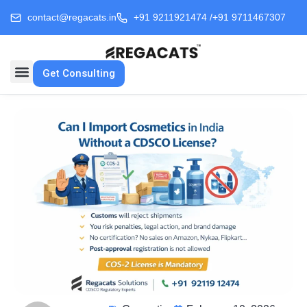
contact@regacats.in
+91 9211921474 /
+91 9711467307
Get Consulting