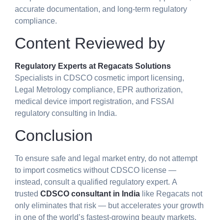
accurate documentation, and long-term regulatory
compliance.
Content Reviewed by
Regulatory Experts at Regacats Solutions
Specialists in CDSCO cosmetic import licensing,
Legal Metrology compliance, EPR authorization,
medical device import registration, and FSSAI
regulatory consulting in India.
Conclusion
To ensure safe and legal market entry, do not attempt
to
import cosmetics without CDSCO license
—
instead, consult a qualified regulatory expert.
A
trusted
CDSCO consultant
in India
like Regacats not
only eliminates that risk — but accelerates your growth
in one of the world’s fastest-growing beauty markets.