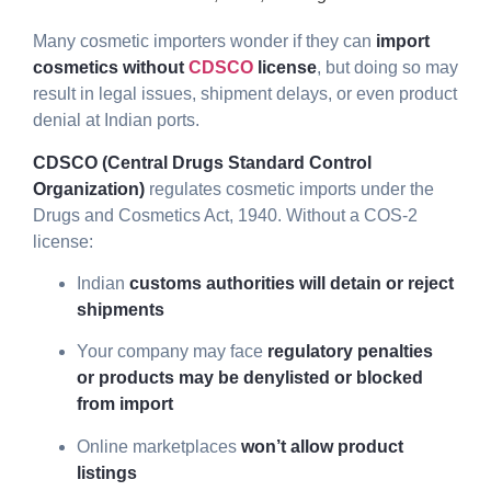
Many cosmetic importers wonder if they can
import
cosmetics without
CDSCO
license
, but doing so may
result in legal issues, shipment delays, or even product
denial at Indian ports.
CDSCO (Central Drugs Standard Control
Organization)
regulates cosmetic imports under the
Drugs and Cosmetics Act, 1940. Without a COS-2
license:
Indian
customs authorities will detain or reject
shipments
Your company may face
regulatory penalties
or products may be denylisted or blocked
from import
Online marketplaces
won’t allow product
listings