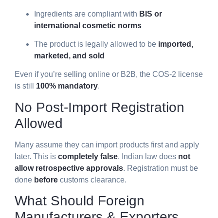
Ingredients are compliant with
BIS or
international cosmetic norms
The product is legally allowed to be
imported,
marketed, and sold
Even if you’re selling online or B2B, the COS-2 license
is still
100% mandatory
.
No Post-Import Registration
Allowed
Many assume they can import products first and apply
later. This is
completely false
. Indian law does
not
allow retrospective approvals
. Registration must be
done
before
customs clearance.
What Should Foreign
Manufacturers & Exporters