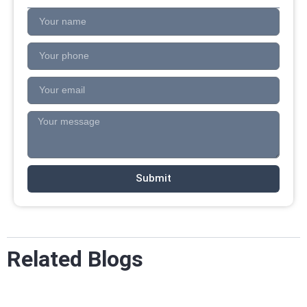
Submit
Related Blogs