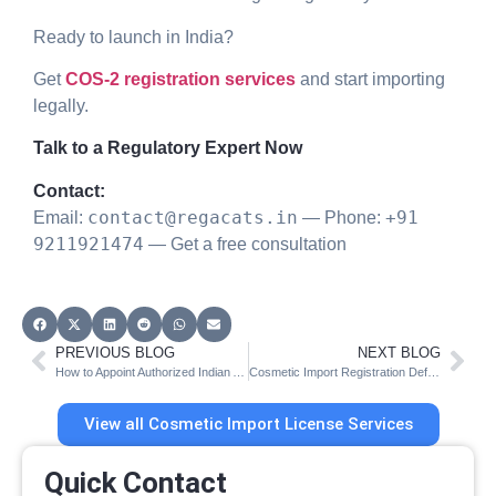
Ready to launch in India?
Get
COS-2 registration services
and start importing
legally.
Talk to a Regulatory Expert Now
Contact:
contact@regacats.in
+91
Email:
— Phone:
9211921474
— Get a free consultation
PREVIOUS BLOG
NEXT BLOG
How to Appoint Authorized Indian Agent for CDSCO Cosmetic Import License
Cosmetic Import Registration Deficiencies (CDSCO COS-2 Guide)
View all Cosmetic Import License Services
Quick Contact