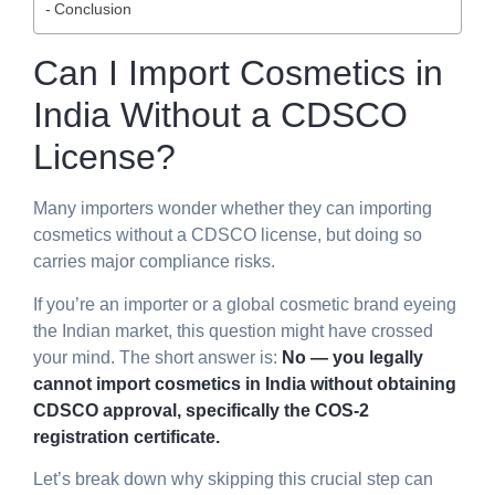
Conclusion
Can I Import Cosmetics in
India Without a CDSCO
License?
Many importers wonder whether they can importing
cosmetics without a CDSCO license, but doing so
carries major compliance risks.
If you’re an importer or a global cosmetic brand eyeing
the Indian market, this question might have crossed
your mind. The short answer is:
No — you legally
cannot import cosmetics in India without obtaining
CDSCO approval, specifically the COS-2
registration certificate.
Let’s break down why skipping this crucial step can