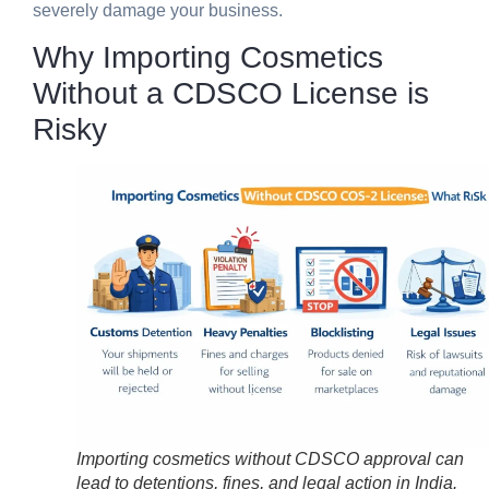
severely damage your business.
Why Importing Cosmetics
Without a CDSCO License is
Risky
Importing cosmetics without CDSCO approval can
lead to detentions, fines, and legal action in India.