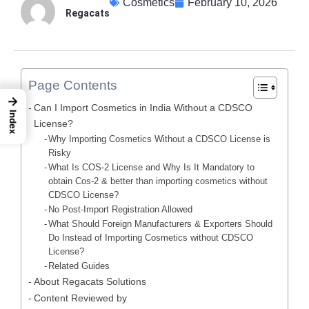
Cosmetics
February 10, 2026
Regacats
Page Contents
→
Can I Import Cosmetics in India Without a CDSCO
Index
License?
Why Importing Cosmetics Without a CDSCO License is
Risky
What Is COS-2 License and Why Is It Mandatory to
obtain Cos-2 & better than importing cosmetics without
CDSCO License?
No Post-Import Registration Allowed
What Should Foreign Manufacturers & Exporters Should
Do Instead of Importing Cosmetics without CDSCO
License?
Related Guides
About Regacats Solutions
Content Reviewed by