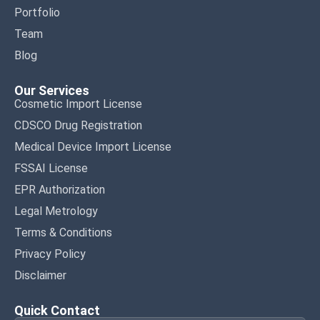
Portfolio
Team
Blog
Our Services
Cosmetic Import License
CDSCO Drug Registration
Medical Device Import License
FSSAI License
EPR Authorization
Legal Metrology
Terms & Conditions
Privacy Policy
Disclaimer
Quick Contact