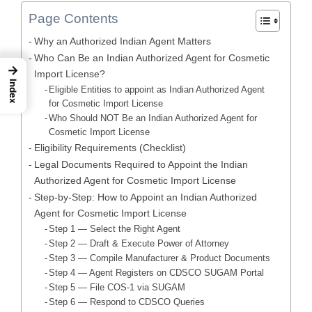
Page Contents
Why an Authorized Indian Agent Matters
Who Can Be an Indian Authorized Agent for Cosmetic
→
Import License?
Index
Eligible Entities to appoint as Indian Authorized Agent
for Cosmetic Import License
Who Should NOT Be an Indian Authorized Agent for
Cosmetic Import License
Eligibility Requirements (Checklist)
Legal Documents Required to Appoint the Indian
Authorized Agent for Cosmetic Import License
Step-by-Step: How to Appoint an Indian Authorized
Agent for Cosmetic Import License
Step 1 — Select the Right Agent
Step 2 — Draft & Execute Power of Attorney
Step 3 — Compile Manufacturer & Product Documents
Step 4 — Agent Registers on CDSCO SUGAM Portal
Step 5 — File COS-1 via SUGAM
Step 6 — Respond to CDSCO Queries