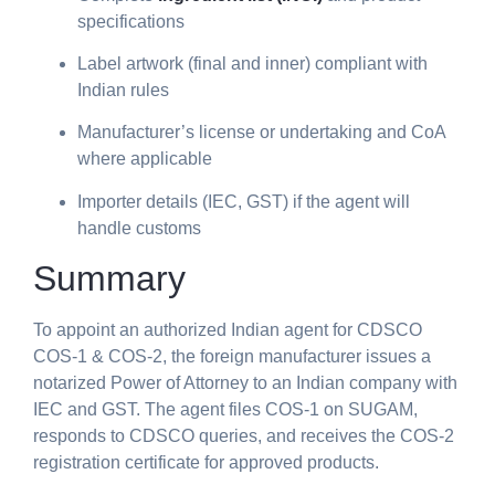
specifications
Label artwork (final and inner) compliant with
Indian rules
Manufacturer’s license or undertaking and CoA
where applicable
Importer details (IEC, GST) if the agent will
handle customs
Summary
To appoint an authorized Indian agent for CDSCO
COS-1 & COS-2, the foreign manufacturer issues a
notarized Power of Attorney to an Indian company with
IEC and GST. The agent files COS-1 on SUGAM,
responds to CDSCO queries, and receives the COS-2
registration certificate for approved products.