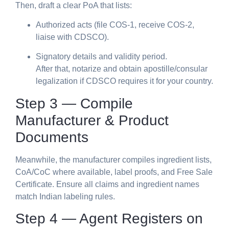
Then, draft a clear PoA that lists:
Authorized acts (file COS-1, receive COS-2,
liaise with CDSCO).
Signatory details and validity period.
After that, notarize and obtain apostille/consular
legalization if CDSCO requires it for your country.
Step 3 — Compile
Manufacturer & Product
Documents
Meanwhile, the manufacturer compiles ingredient lists,
CoA/CoC where available, label proofs, and Free Sale
Certificate. Ensure all claims and ingredient names
match Indian labeling rules.
Step 4 — Agent Registers on