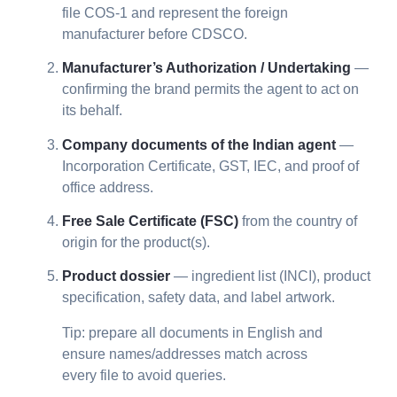
file COS-1 and represent the foreign
manufacturer before CDSCO.
Manufacturer’s Authorization / Undertaking
—
confirming the brand permits the agent to act on
its behalf.
Company documents of the Indian agent
—
Incorporation Certificate, GST, IEC, and proof of
office address.
Free Sale Certificate (FSC)
from the country of
origin for the product(s).
Product dossier
— ingredient list (INCI), product
specification, safety data, and label artwork.
Tip: prepare all documents in English and
ensure names/addresses match across
every file to avoid queries.