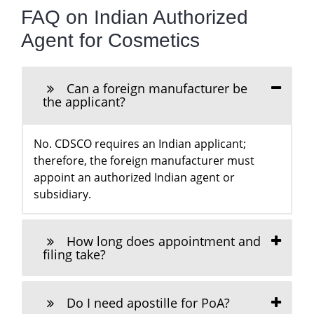
FAQ on Indian Authorized
Agent for Cosmetics
Can a foreign manufacturer be
the applicant?
No. CDSCO requires an Indian applicant;
therefore, the foreign manufacturer must
appoint an authorized Indian agent or
subsidiary.
How long does appointment and
filing take?
Do I need apostille for PoA?