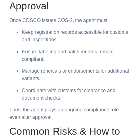
Approval
Once CDSCO issues COS-2, the agent must:
Keep registration records accessible for customs
and inspections.
Ensure labeling and batch records remain
compliant.
Manage renewals or endorsements for additional
variants.
Coordinate with customs for clearance and
document checks.
Thus, the agent plays an ongoing compliance role
even after approval.
Common Risks & How to