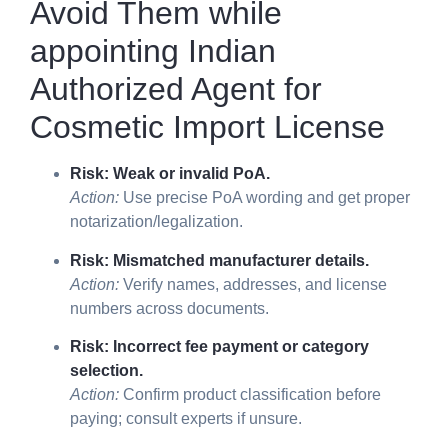
Avoid Them while
appointing
Indian
Authorized Agent for
Cosmetic Import License
Risk: Weak or invalid PoA.
Action:
Use precise PoA wording and get proper
notarization/legalization.
Risk: Mismatched manufacturer details.
Action:
Verify names, addresses, and license
numbers across documents.
Risk: Incorrect fee payment or category
selection.
Action:
Confirm product classification before
paying; consult experts if unsure.