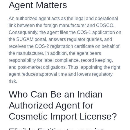
Agent Matters
An authorized agent acts as the legal and operational
link between the foreign manufacturer and CDSCO.
Consequently, the agent files the COS-1 application on
the SUGAM portal, answers regulator queries, and
receives the COS-2 registration certificate on behalf of
the manufacturer. In addition, the agent bears
responsibility for label compliance, record keeping,
and post-market obligations. Thus, appointing the right
agent reduces approval time and lowers regulatory
risk.
Who Can Be an
Indian
Authorized Agent for
Cosmetic Import License
?