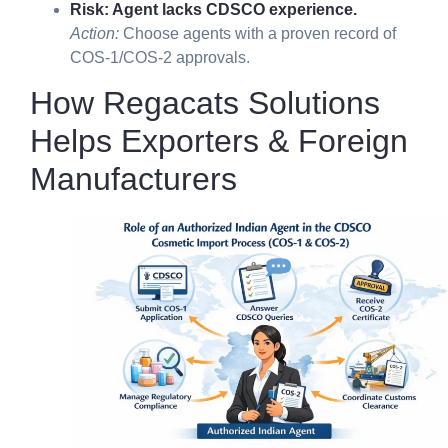
Risk: Agent lacks CDSCO experience.
Action:
Choose agents with a proven record of
COS-1/COS-2 approvals.
How Regacats Solutions
Helps Exporters & Foreign
Manufacturers