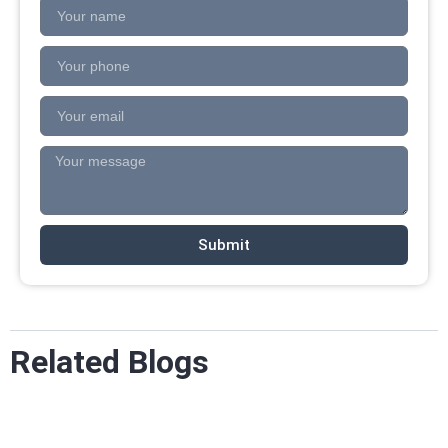
Submit
Related Blogs