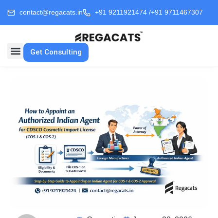
contact@regacats.in
+91 9211921474 /
+91 9711467307
Get Consulting