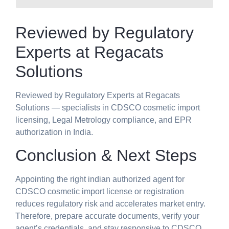
Reviewed by Regulatory
Experts at Regacats
Solutions
Reviewed by Regulatory Experts at Regacats
Solutions — specialists in CDSCO cosmetic import
licensing, Legal Metrology compliance, and EPR
authorization in India.
Conclusion & Next Steps
Appointing the right indian authorized agent for
CDSCO cosmetic import license or registration
reduces regulatory risk and accelerates market entry.
Therefore, prepare accurate documents, verify your
agent’s credentials, and stay responsive to CDSCO