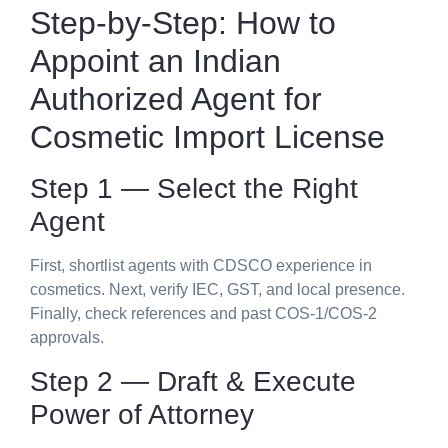
Step-by-Step: How to
Appoint an
Indian
Authorized Agent for
Cosmetic Import License
Step 1 — Select the Right
Agent
First, shortlist agents with CDSCO experience in
cosmetics. Next, verify IEC, GST, and local presence.
Finally, check references and past COS-1/COS-2
approvals.
Step 2 — Draft & Execute
Power of Attorney