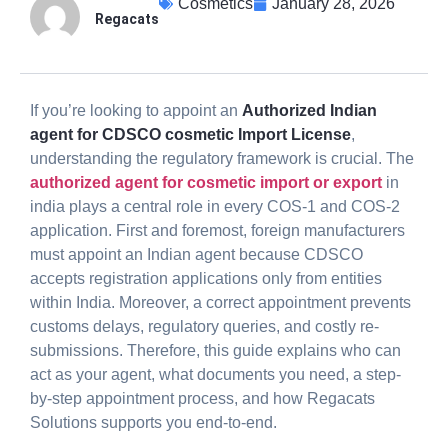
Cosmetics
January 28, 2026
Regacats
If you’re looking to appoint an
Authorized Indian
agent for CDSCO cosmetic Import License
,
understanding the regulatory framework is crucial. The
authorized agent for cosmetic import or export
in
india plays a central role in every COS-1 and COS-2
application. First and foremost, foreign manufacturers
must appoint an Indian agent because CDSCO
accepts registration applications only from entities
within India. Moreover, a correct appointment prevents
customs delays, regulatory queries, and costly re-
submissions. Therefore, this guide explains who can
act as your agent, what documents you need, a step-
by-step appointment process, and how Regacats
Solutions supports you end-to-end.