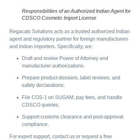
Responsibilities of an Authorized Indian Agent for
CDSCO Cosmetic Import License
Regacats Solutions acts as a trusted authorized Indian
agent and regulatory partner for foreign manufacturers
and Indian importers. Specifically, we:
Draft and review Power of Attorney and
manufacturer authorizations.
Prepare product dossiers, label reviews, and
safety declarations.
File COS-1 on SUGAM, pay fees, and handle
CDSCO queries.
Support customs clearance and post-approval
compliance.
For expert support, contact us or request a free