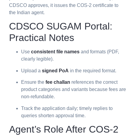
CDSCO approves, it issues the COS-2 certificate to
the Indian agent.
CDSCO SUGAM Portal:
Practical Notes
Use
consistent file names
and formats (PDF,
clearly legible).
Upload a
signed PoA
in the required format.
Ensure the
fee challan
references the correct
product categories and variants because fees are
non-refundable.
Track the application daily; timely replies to
queries shorten approval time.
Agent’s Role After COS-2