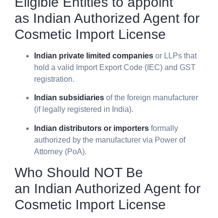
Eligible Entities to appoint
as
Indian Authorized Agent for
Cosmetic Import License
Indian private limited companies
or LLPs that
hold a valid Import Export Code (IEC) and GST
registration.
Indian subsidiaries
of the foreign manufacturer
(if legally registered in India).
Indian distributors or importers
formally
authorized by the manufacturer via Power of
Attorney (PoA).
Who Should NOT Be
an
Indian Authorized Agent for
Cosmetic Import License