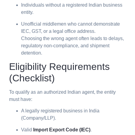
Individuals without a registered Indian business
entity.
Unofficial middlemen who cannot demonstrate
IEC, GST, or a legal office address.
Choosing the wrong agent often leads to delays,
regulatory non-compliance, and shipment
detention.
Eligibility Requirements
(Checklist)
To qualify as an authorized Indian agent, the entity
must have:
A legally registered business in India
(Company/LLP).
Valid
Import Export Code (IEC)
.