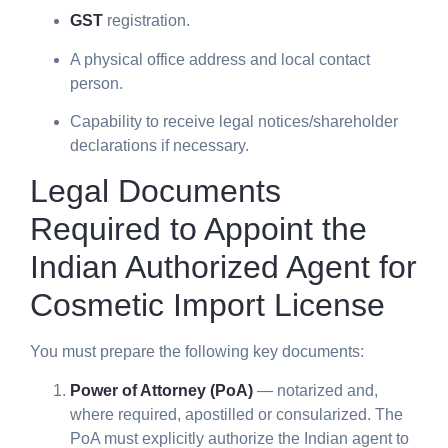
GST
registration.
A physical office address and local contact
person.
Capability to receive legal notices/shareholder
declarations if necessary.
Legal Documents
Required to Appoint the
Indian Authorized Agent for
Cosmetic Import License
You must prepare the following key documents:
Power of Attorney (PoA)
— notarized and,
where required, apostilled or consularized. The
PoA must explicitly authorize the Indian agent to