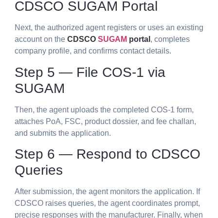
CDSCO SUGAM Portal
Next, the authorized agent registers or uses an existing
account on the
CDSCO
SUGAM
portal
, completes
company profile, and confirms contact details.
Step 5 — File COS-1 via
SUGAM
Then, the agent uploads the completed COS-1 form,
attaches PoA, FSC, product dossier, and fee challan,
and submits the application.
Step 6 — Respond to CDSCO
Queries
After submission, the agent monitors the application. If
CDSCO raises queries, the agent coordinates prompt,
precise responses with the manufacturer. Finally, when