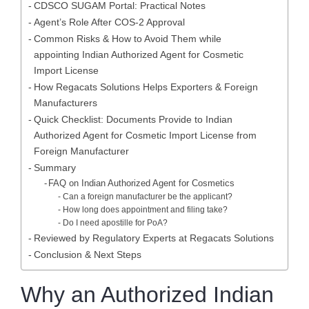
CDSCO SUGAM Portal: Practical Notes
Agent’s Role After COS-2 Approval
Common Risks & How to Avoid Them while
appointing Indian Authorized Agent for Cosmetic
Import License
How Regacats Solutions Helps Exporters & Foreign
Manufacturers
Quick Checklist: Documents Provide to Indian
Authorized Agent for Cosmetic Import License from
Foreign Manufacturer
Summary
FAQ on Indian Authorized Agent for Cosmetics
Can a foreign manufacturer be the applicant?
How long does appointment and filing take?
Do I need apostille for PoA?
Reviewed by Regulatory Experts at Regacats Solutions
Conclusion & Next Steps
Why an Authorized Indian