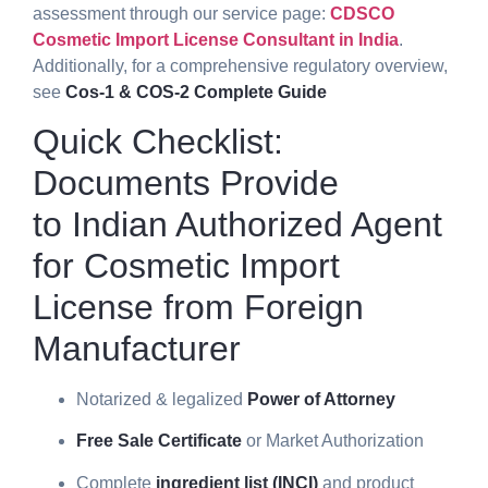
assessment through our service page:
CDSCO
Cosmetic Import License Consultant in India
.
Additionally, for a comprehensive regulatory overview,
see
Cos-1 & COS-2 Complete Guide
Quick Checklist:
Documents Provide
to
Indian Authorized Agent
for Cosmetic Import
License from Foreign
Manufacturer
Notarized & legalized
Power of Attorney
Free Sale Certificate
or Market Authorization
Complete
ingredient list (INCI)
and product