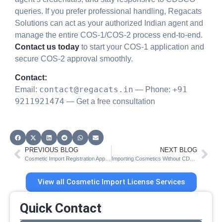
queries. If you prefer professional handling, Regacats
Solutions can act as your authorized Indian agent and
manage the entire COS-1/COS-2 process end-to-end.
Contact us today
to start your COS-1 application and
secure COS-2 approval smoothly.
Contact:
contact@regacats.in
+91
Email:
— Phone:
9211921474
— Get a free consultation
PREVIOUS BLOG
NEXT BLOG
Cosmetic Import Registration Approval: CDSCO COS-1 vs COS-2
Importing Cosmetics Without CDSCO License – India Risks
View all Cosmetic Import License Services
Quick Contact