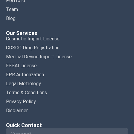
Portfolio
Team
Blog
Our Services
Cosmetic Import License
CDSCO Drug Registration
Medical Device Import License
FSSAI License
EPR Authorization
Legal Metrology
Terms & Conditions
Privacy Policy
Disclaimer
Quick Contact