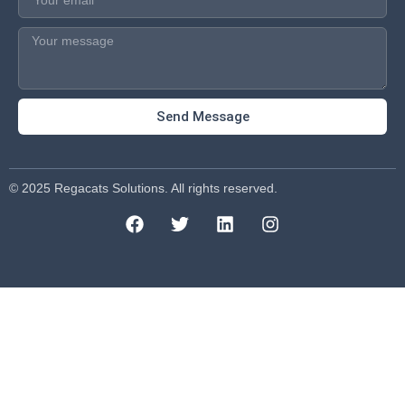
Send Message
© 2025 Regacats Solutions. All rights reserved.