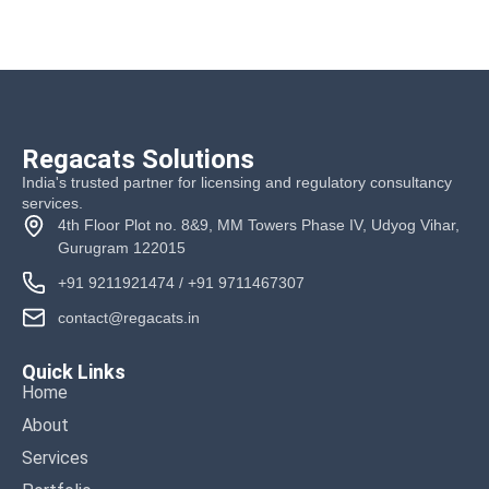
Regacats Solutions
India's trusted partner for licensing and regulatory consultancy
services.
4th Floor Plot no. 8&9, MM Towers Phase IV, Udyog Vihar,
Gurugram 122015
+91 9211921474
/
+91 9711467307
contact@regacats.in
Quick Links
Home
About
Services