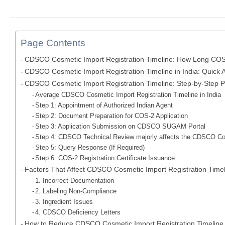
Page Contents
CDSCO Cosmetic Import Registration Timeline: How Long COS-
CDSCO Cosmetic Import Registration Timeline in India: Quick 
CDSCO Cosmetic Import Registration Timeline: Step-by-Step 
Average CDSCO Cosmetic Import Registration Timeline in India
Step 1: Appointment of Authorized Indian Agent
Step 2: Document Preparation for COS-2 Application
Step 3: Application Submission on CDSCO SUGAM Portal
Step 4: CDSCO Technical Review majorly affects the CDSCO Cos
Step 5: Query Response (If Required)
Step 6: COS-2 Registration Certificate Issuance
Factors That Affect CDSCO Cosmetic Import Registration Timel
1. Incorrect Documentation
2. Labeling Non-Compliance
3. Ingredient Issues
4. CDSCO Deficiency Letters
How to Reduce CDSCO Cosmetic Import Registration Timeline