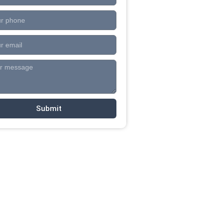
Submit