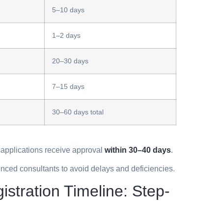
5–10 days
1–2 days
20–30 days
7–15 days
30–60 days total
 applications receive approval
within 30–40 days
.
nced consultants to avoid delays and deficiencies.
tration Timeline: Step-