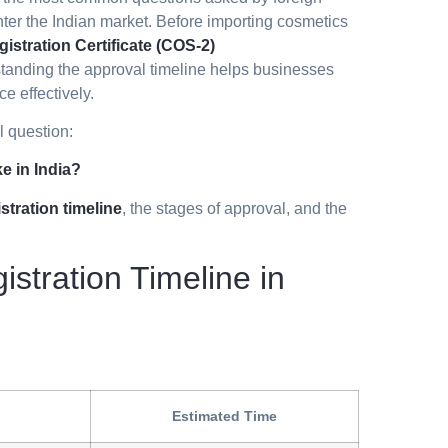
ter the Indian market. Before importing cosmetics
istration Certificate (COS-2)
tanding the approval timeline helps businesses
e effectively.
l question:
e in India?
tration timeline
, the stages of approval, and the
tration Timeline in
Estimated Time