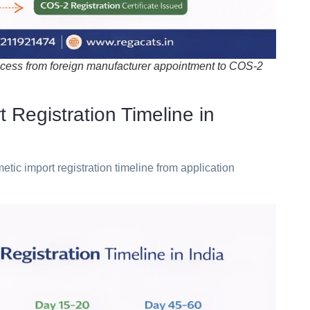
ocess from foreign manufacturer appointment to COS-2
egistration Timeline in
metic
import
registration
timeline
from
application