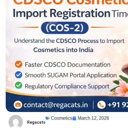
Cosmetics
March 12, 2026
Regacats