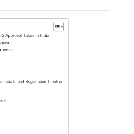
2 Approval Takes in India
Answer
Process
metic Import Registration Timeline
ine