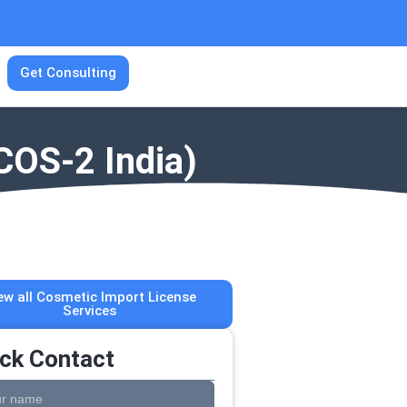
Get Consulting
COS-2 India)
ew all Cosmetic Import License
Services
ck Contact