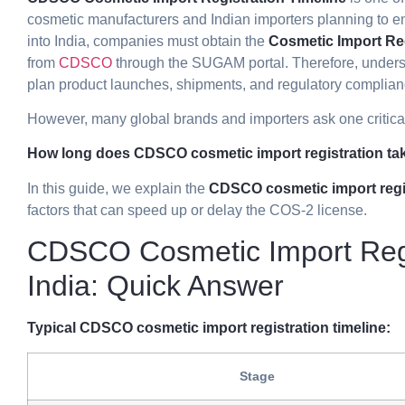
cosmetic manufacturers and Indian importers planning to en
into India, companies must obtain the
Cosmetic Import Reg
from
CDSCO
through the SUGAM portal. Therefore, unders
plan product launches, shipments, and regulatory complianc
However, many global brands and importers ask one critica
How long does CDSCO cosmetic import registration tak
In this guide, we explain the
CDSCO cosmetic import regis
factors that can speed up or delay the COS-2 license.
CDSCO Cosmetic Import Regis
India: Quick Answer
Typical CDSCO cosmetic import registration timeline:
Stage