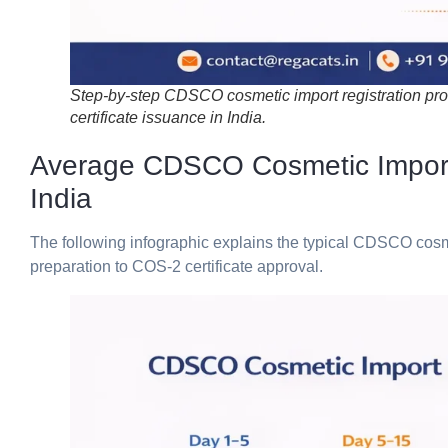
Step-by-step CDSCO cosmetic import registration pr
certificate issuance in India.
Average CDSCO Cosmetic Import R
India
The
following
infographic
explains
the
typical
CDSCO
cos
preparation
to
COS-
2
certificate
approval.