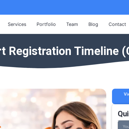
Services
Portfolio
Team
Blog
Contact
Registration Timeline (
Vi
Qui