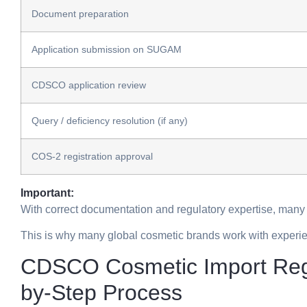
Document preparation
Application submission on SUGAM
CDSCO application review
Query / deficiency resolution (if any)
COS-2 registration approval
Important:
With correct documentation and regulatory expertise, many
This is why many global cosmetic brands work with experie
CDSCO Cosmetic Import Regis
by-Step Process