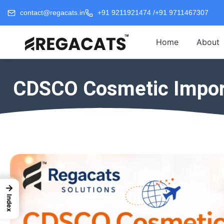
contact@regacats.in
+91 9211921474 /
+91 9711467307
Home
About
CDSCO Cosmetic Import 
→
Index