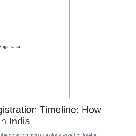
egistration
stration Timeline: How
n India
f the most common questions asked by foreign