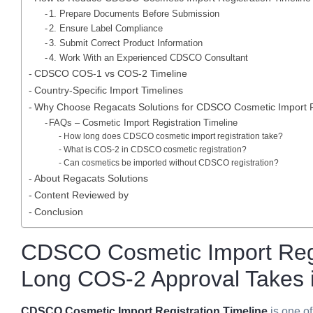
1. Prepare Documents Before Submission
2. Ensure Label Compliance
3. Submit Correct Product Information
4. Work With an Experienced CDSCO Consultant
CDSCO COS-1 vs COS-2 Timeline
Country-Specific Import Timelines
Why Choose Regacats Solutions for CDSCO Cosmetic Import R
FAQs – Cosmetic Import Registration Timeline
How long does CDSCO cosmetic import registration take?
What is COS-2 in CDSCO cosmetic registration?
Can cosmetics be imported without CDSCO registration?
About Regacats Solutions
Content Reviewed by
Conclusion
CDSCO Cosmetic Import Regi
Long COS-2 Approval Takes i
CDSCO Cosmetic Import Registration Timeline
is one o