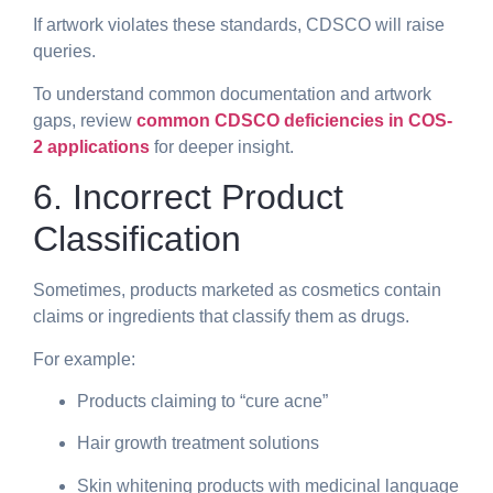
If artwork violates these standards, CDSCO will raise
queries.
To understand common documentation and artwork
gaps, review
common CDSCO deficiencies in COS-
2 applications
for deeper insight.
6. Incorrect Product
Classification
Sometimes, products marketed as cosmetics contain
claims or ingredients that classify them as drugs.
For example:
Products claiming to “cure acne”
Hair growth treatment solutions
Skin whitening products with medicinal language