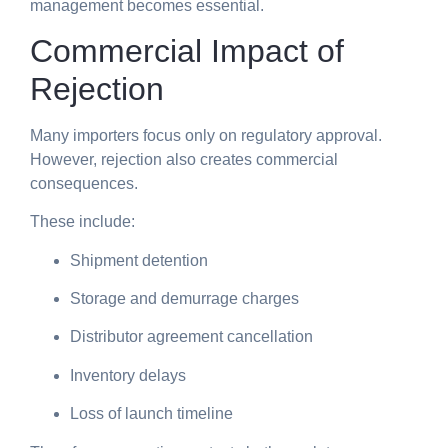
management becomes essential.
Commercial Impact of
Rejection
Many importers focus only on regulatory approval.
However, rejection also creates commercial
consequences.
These include:
Shipment detention
Storage and demurrage charges
Distributor agreement cancellation
Inventory delays
Loss of launch timeline