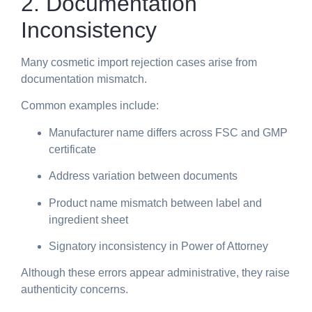
2. Documentation
Inconsistency
Many cosmetic import rejection cases arise from
documentation mismatch.
Common examples include:
Manufacturer name differs across FSC and GMP
certificate
Address variation between documents
Product name mismatch between label and
ingredient sheet
Signatory inconsistency in Power of Attorney
Although these errors appear administrative, they raise
authenticity concerns.