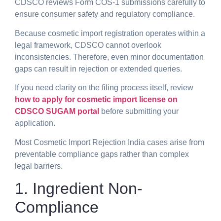
CDSCO reviews Form COS-1 submissions carefully to
ensure consumer safety and regulatory compliance.
Because cosmetic import registration operates within a
legal framework, CDSCO cannot overlook
inconsistencies. Therefore, even minor documentation
gaps can result in rejection or extended queries.
If you need clarity on the filing process itself, review
how to apply for cosmetic import license on
CDSCO SUGAM portal
before submitting your
application.
Most Cosmetic Import Rejection India cases arise from
preventable compliance gaps rather than complex
legal barriers.
1. Ingredient Non-
Compliance