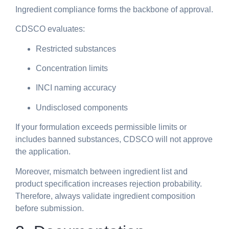
Ingredient compliance forms the backbone of approval.
CDSCO evaluates:
Restricted substances
Concentration limits
INCI naming accuracy
Undisclosed components
If your formulation exceeds permissible limits or
includes banned substances, CDSCO will not approve
the application.
Moreover, mismatch between ingredient list and
product specification increases rejection probability.
Therefore, always validate ingredient composition
before submission.