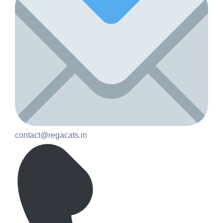
contact@regacats.in