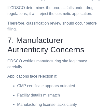
If CDSCO determines the product falls under drug
regulations, it will reject the cosmetic application.
Therefore, classification review should occur before
filing.
7. Manufacturer
Authenticity Concerns
CDSCO verifies manufacturing site legitimacy
carefully.
Applications face rejection if:
GMP certificate appears outdated
Facility details mismatch
Manufacturing license lacks clarity