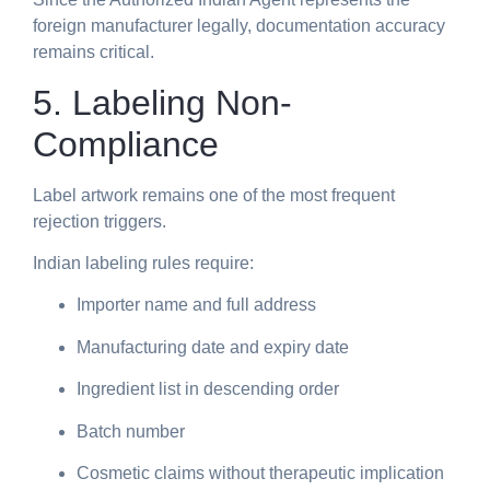
foreign manufacturer legally, documentation accuracy
remains critical.
5. Labeling Non-
Compliance
Label artwork remains one of the most frequent
rejection triggers.
Indian labeling rules require:
Importer name and full address
Manufacturing date and expiry date
Ingredient list in descending order
Batch number
Cosmetic claims without therapeutic implication