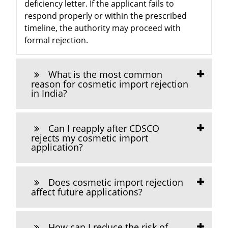
deficiency letter. If the applicant fails to
respond properly or within the prescribed
timeline, the authority may proceed with
formal rejection.
What is the most common
reason for cosmetic import rejection
in India?
Can I reapply after CDSCO
rejects my cosmetic import
application?
Does cosmetic import rejection
affect future applications?
How can I reduce the risk of