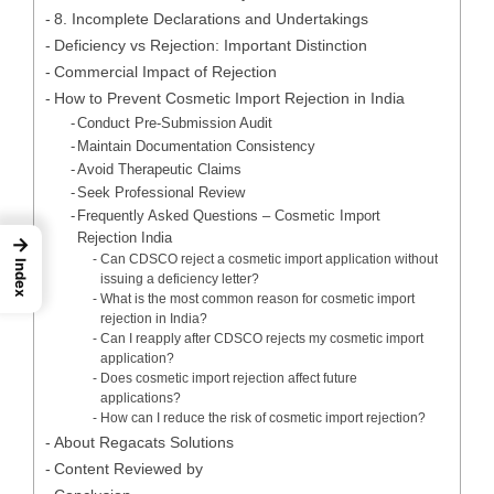
8. Incomplete Declarations and Undertakings
Deficiency vs Rejection: Important Distinction
Commercial Impact of Rejection
How to Prevent Cosmetic Import Rejection in India
Conduct Pre-Submission Audit
Maintain Documentation Consistency
Avoid Therapeutic Claims
Seek Professional Review
Frequently Asked Questions – Cosmetic Import
Rejection India
→
Can CDSCO reject a cosmetic import application without
Index
issuing a deficiency letter?
What is the most common reason for cosmetic import
rejection in India?
Can I reapply after CDSCO rejects my cosmetic import
application?
Does cosmetic import rejection affect future
applications?
How can I reduce the risk of cosmetic import rejection?
About Regacats Solutions
Content Reviewed by