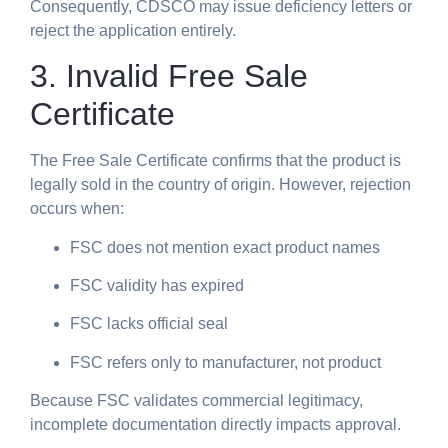
Consequently, CDSCO may issue deficiency letters or
reject the application entirely.
3. Invalid Free Sale
Certificate
The Free Sale Certificate confirms that the product is
legally sold in the country of origin. However, rejection
occurs when:
FSC does not mention exact product names
FSC validity has expired
FSC lacks official seal
FSC refers only to manufacturer, not product
Because FSC validates commercial legitimacy,
incomplete documentation directly impacts approval.