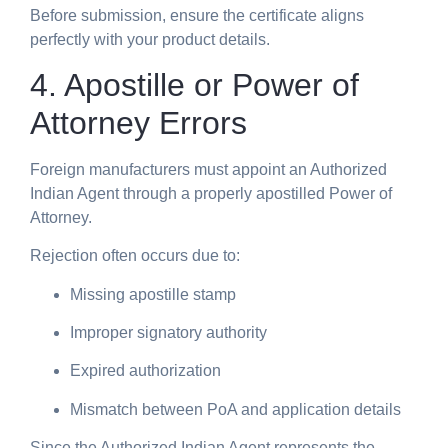
Before submission, ensure the certificate aligns
perfectly with your product details.
4. Apostille or Power of
Attorney Errors
Foreign manufacturers must appoint an Authorized
Indian Agent through a properly apostilled Power of
Attorney.
Rejection often occurs due to:
Missing apostille stamp
Improper signatory authority
Expired authorization
Mismatch between PoA and application details
Since the Authorized Indian Agent represents the