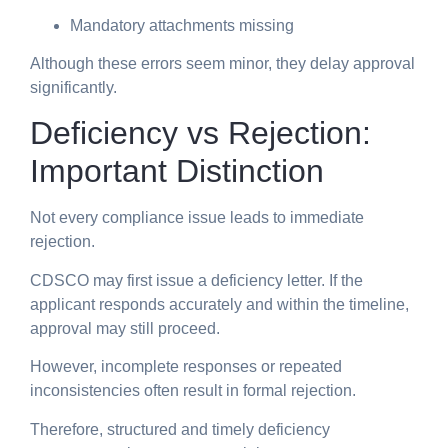
Mandatory attachments missing
Although these errors seem minor, they delay approval
significantly.
Deficiency vs Rejection:
Important Distinction
Not every compliance issue leads to immediate
rejection.
CDSCO may first issue a deficiency letter. If the
applicant responds accurately and within the timeline,
approval may still proceed.
However, incomplete responses or repeated
inconsistencies often result in formal rejection.
Therefore, structured and timely deficiency