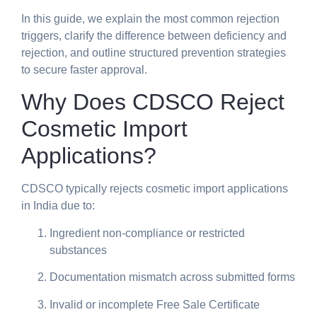
In this guide, we explain the most common rejection
triggers, clarify the difference between deficiency and
rejection, and outline structured prevention strategies
to secure faster approval.
Why Does CDSCO Reject
Cosmetic Import
Applications?
CDSCO typically rejects cosmetic import applications
in India due to:
Ingredient non-compliance or restricted
substances
Documentation mismatch across submitted forms
Invalid or incomplete Free Sale Certificate