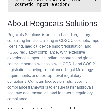
cosmetic import rejection?
About Regacats Solutions
Regacats Solutions is an India-based regulatory
consulting firm specializing in CDSCO cosmetic import
licensing, medical device import registration, and
FSSAI regulatory compliance. With extensive
experience supporting Indian importers and global
cosmetic brands, we assist with COS-1 and COS-2
registration, labeling compliance, Legal Metrology
requirements, and post-approval regulatory
obligations. Our team focuses on India-specific
compliance frameworks to ensure faster approvals,
accurate documentation, and long-term regulatory
compliance.