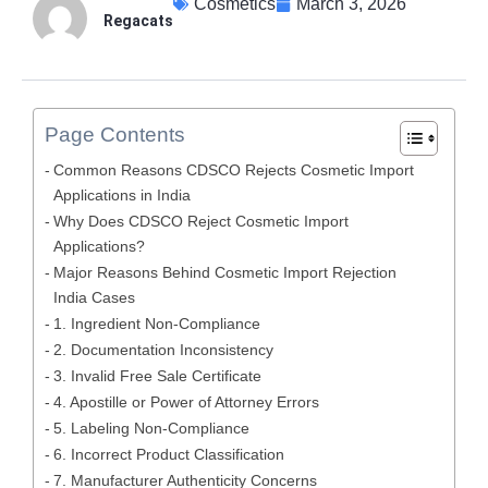
Cosmetics
March 3, 2026
Regacats
Page Contents
Common Reasons CDSCO Rejects Cosmetic Import
Applications in India
Why Does CDSCO Reject Cosmetic Import
Applications?
Major Reasons Behind Cosmetic Import Rejection
India Cases
1. Ingredient Non-Compliance
2. Documentation Inconsistency
3. Invalid Free Sale Certificate
4. Apostille or Power of Attorney Errors
5. Labeling Non-Compliance
6. Incorrect Product Classification
7. Manufacturer Authenticity Concerns