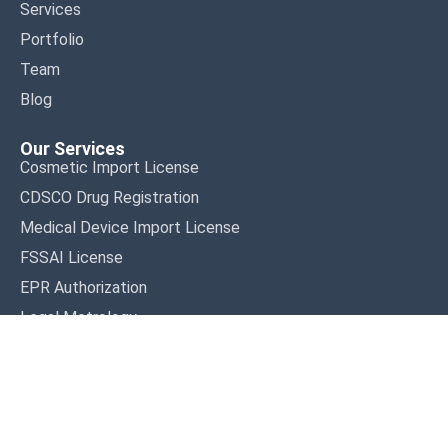
Services
Portfolio
Team
Blog
Our Services
Cosmetic Import License
CDSCO Drug Registration
Medical Device Import License
FSSAI License
EPR Authorization
Legal Metrology
Terms & Conditions
Privacy Policy
Disclaimer