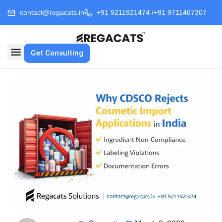
contact@regacats.in
+91 9211921474 /
+91 9711467307
Get Consulting