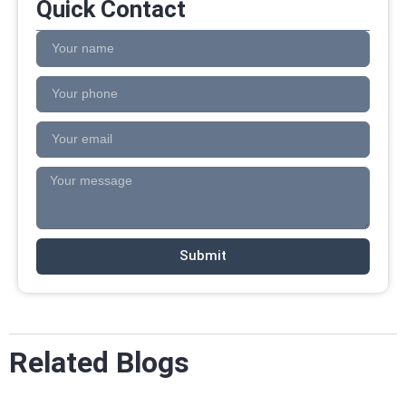
Quick Contact
Submit
Related Blogs