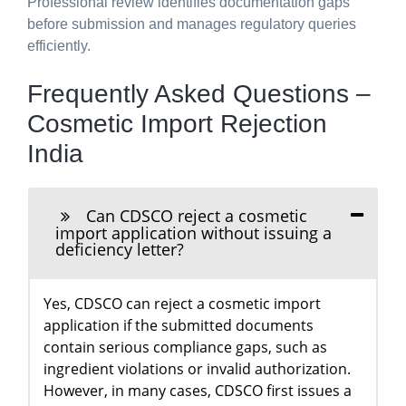
Professional review identifies documentation gaps
before submission and manages regulatory queries
efficiently.
Frequently Asked Questions –
Cosmetic Import Rejection
India
Can CDSCO reject a cosmetic
import application without issuing a
deficiency letter?
Yes, CDSCO can reject a cosmetic import
application if the submitted documents
contain serious compliance gaps, such as
ingredient violations or invalid authorization.
However, in many cases, CDSCO first issues a