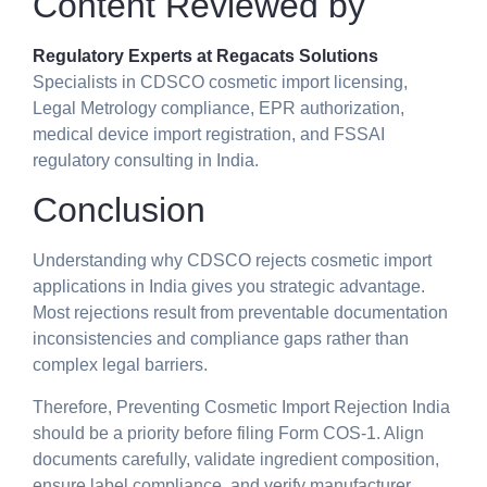
Content Reviewed by
Regulatory Experts at Regacats Solutions
Specialists in CDSCO cosmetic import licensing,
Legal Metrology compliance, EPR authorization,
medical device import registration, and FSSAI
regulatory consulting in India.
Conclusion
Understanding why CDSCO rejects cosmetic import
applications in India gives you strategic advantage.
Most rejections result from preventable documentation
inconsistencies and compliance gaps rather than
complex legal barriers.
Therefore, Preventing Cosmetic Import Rejection India
should be a priority before filing Form COS-1. Align
documents carefully, validate ingredient composition,
ensure label compliance, and verify manufacturer