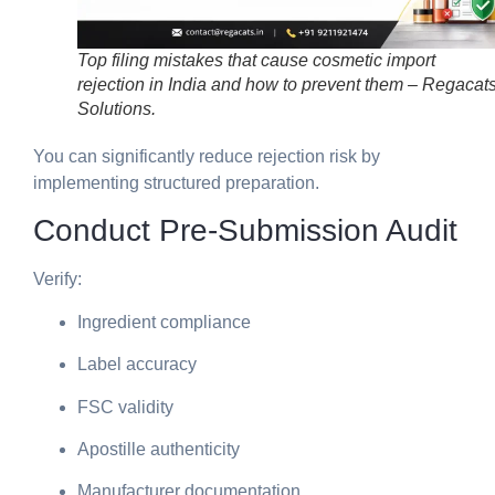
Top filing mistakes that cause cosmetic import
rejection in India and how to prevent them – Regacat
Solutions.
You can significantly reduce rejection risk by
implementing structured preparation.
Conduct Pre-Submission Audit
Verify:
Ingredient compliance
Label accuracy
FSC validity
Apostille authenticity
Manufacturer documentation