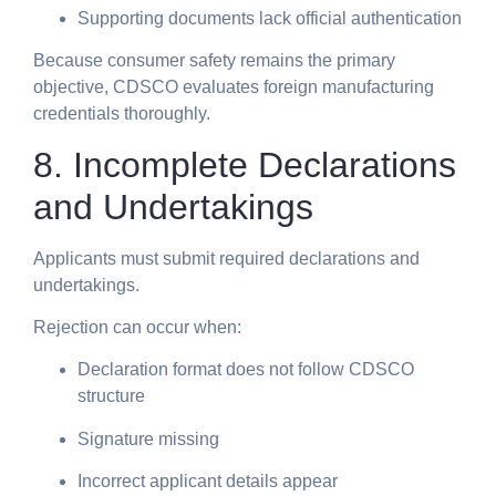
Supporting documents lack official authentication
Because consumer safety remains the primary
objective, CDSCO evaluates foreign manufacturing
credentials thoroughly.
8. Incomplete Declarations
and Undertakings
Applicants must submit required declarations and
undertakings.
Rejection can occur when:
Declaration format does not follow CDSCO
structure
Signature missing
Incorrect applicant details appear