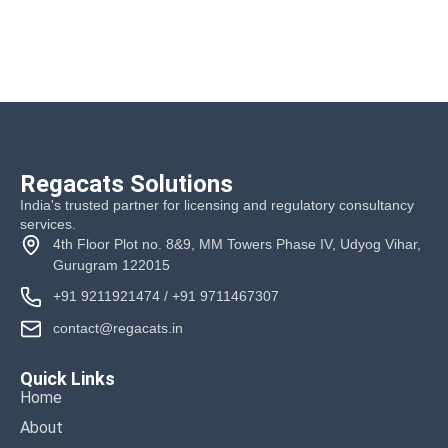
Regacats Solutions
India's trusted partner for licensing and regulatory consultancy
services.
4th Floor Plot no. 8&9, MM Towers Phase IV, Udyog Vihar,
Gurugram 122015
+91 9211921474
/
+91 9711467307
contact@regacats.in
Quick Links
Home
About