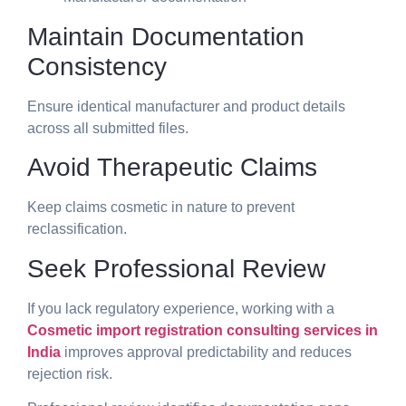
Maintain Documentation
Consistency
Ensure identical manufacturer and product details
across all submitted files.
Avoid Therapeutic Claims
Keep claims cosmetic in nature to prevent
reclassification.
Seek Professional Review
If you lack regulatory experience, working with a
Cosmetic import registration consulting services in
India
improves approval predictability and reduces
rejection risk.