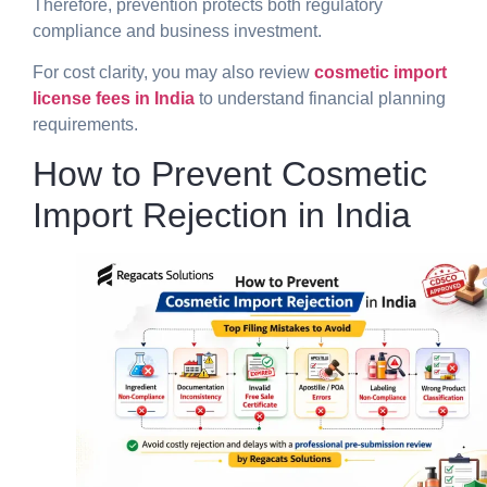
Therefore, prevention protects both regulatory
compliance and business investment.
For cost clarity, you may also review
cosmetic import
license fees in India
to understand financial planning
requirements.
How to Prevent Cosmetic
Import Rejection in India