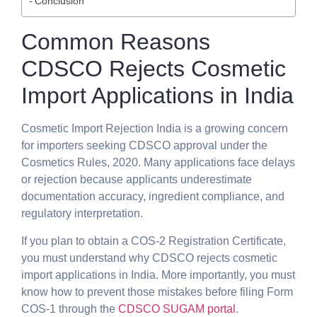
Conclusion
Common Reasons
CDSCO Rejects Cosmetic
Import Applications in India
Cosmetic Import Rejection India is a growing concern
for importers seeking CDSCO approval under the
Cosmetics Rules, 2020. Many applications face delays
or rejection because applicants underestimate
documentation accuracy, ingredient compliance, and
regulatory interpretation.
If you plan to obtain a COS-2 Registration Certificate,
you must understand why CDSCO rejects cosmetic
import applications in India. More importantly, you must
know how to prevent those mistakes before filing Form
COS-1 through the
CDSCO SUGAM portal
.