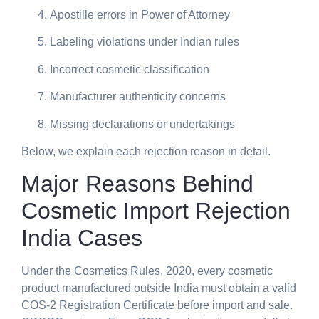
Apostille errors in Power of Attorney
Labeling violations under Indian rules
Incorrect cosmetic classification
Manufacturer authenticity concerns
Missing declarations or undertakings
Below, we explain each rejection reason in detail.
Major Reasons Behind
Cosmetic Import Rejection
India Cases
Under the Cosmetics Rules, 2020, every cosmetic
product manufactured outside India must obtain a valid
COS-2 Registration Certificate before import and sale.