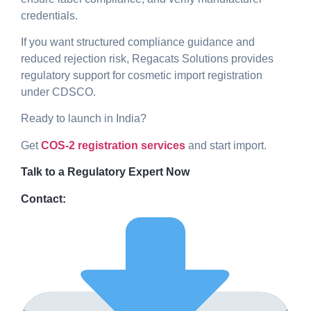
credentials.
If you want structured compliance guidance and
reduced rejection risk, Regacats Solutions provides
regulatory support for cosmetic import registration
under CDSCO.
Ready to launch in India?
Get
COS-2 registration services
and start import.
Talk to a Regulatory Expert Now
Contact: