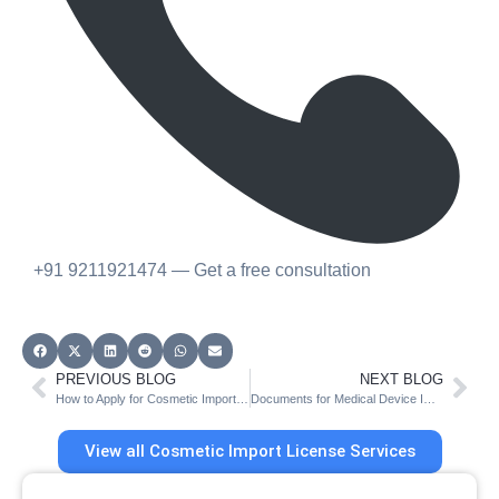
+91 9211921474 — Get a free consultation
PREVIOUS BLOG
NEXT BLOG
How to Apply for Cosmetic Import License on CDSCO SUGAM Portal
Documents for Medical Device Import License (MD 14) in India
View all Cosmetic Import License Services