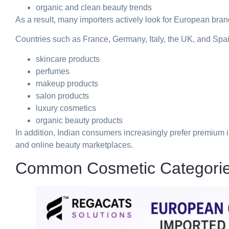
organic and clean beauty trends
As a result, many importers actively look for European brand
Countries such as France, Germany, Italy, the UK, and Spai
skincare products
perfumes
makeup products
salon products
luxury cosmetics
organic beauty products
In addition, Indian consumers increasingly prefer premium i
and online beauty marketplaces.
Common Cosmetic Categorie