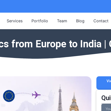
Services
Portfolio
Team
Blog
Contact
s from Europe to India 
Vi
Qui