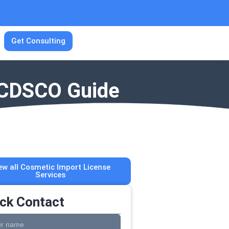
Get Consulting
| CDSCO Guide
ew all Cosmetic Import License
Services
ck Contact