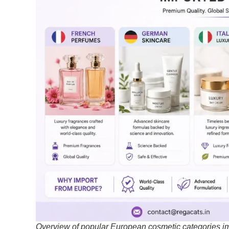
Overview of popular European cosmetic categories imp