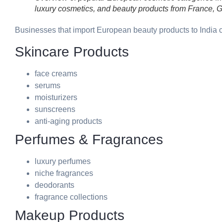
luxury cosmetics, and beauty products from France, G
Businesses that import European beauty products to India
Skincare Products
face creams
serums
moisturizers
sunscreens
anti-aging products
Perfumes & Fragrances
luxury perfumes
niche fragrances
deodorants
fragrance collections
Makeup Products