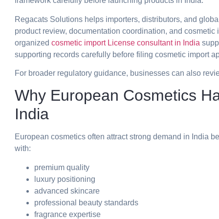
framework carefully before launching products in India.
Regacats Solutions helps importers, distributors, and globa
product review, documentation coordination, and cosmetic 
organized
cosmetic import License consultant in India
suppo
supporting records carefully before filing cosmetic import ap
For broader regulatory guidance, businesses can also revi
Why European Cosmetics Ha
India
European cosmetics often attract strong demand in India 
with:
premium quality
luxury positioning
advanced skincare
professional beauty standards
fragrance expertise