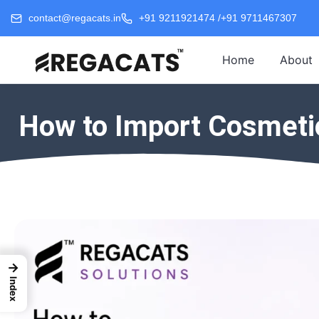
contact@regacats.in
+91 9211921474 /
+91 9711467307
Home
About
How to Import Cosmetic
→
Index