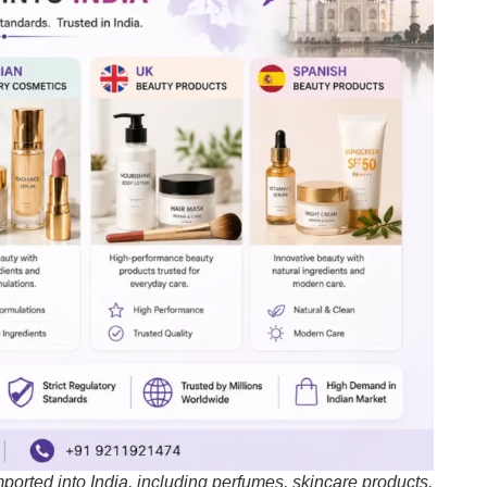
orted into India, including perfumes, skincare products,