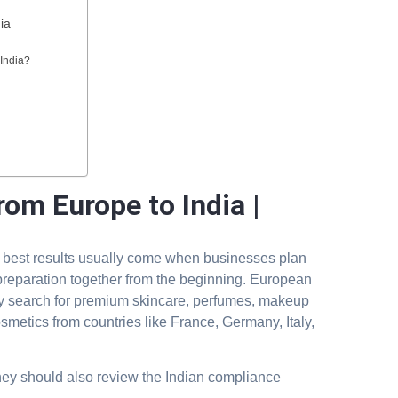
ia
India?
om Europe to India |
e best results usually come when businesses plan
reparation together from the beginning. European
ly search for premium skincare, perfumes, makeup
smetics from countries like France, Germany, Italy,
hey should also review the Indian compliance