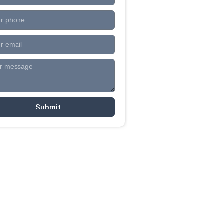
Submit