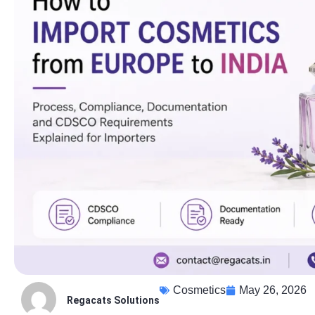
Cosmetics
May 26, 2026
Regacats Solutions