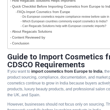
How Regacats Solutions Helps Importers
Quick Checklist Before Importing Cosmetics from Europe to Ind
FAQs-Import Cosmetics from Europe
Do European cosmetics require compliance review before sale in 
Which European countries commonly export cosmetics to India?
Can Regacats Solutions help with European cosmetic imports?
About Regacats Solutions
Content Reviewed by
Conclusion
Guide to Import Cosmetics fr
CDSCO Requirements
If you want to
import cosmetics from Europe to India
, th
product sourcing, compliance, documentation, and market p
cosmetics continue to grow in India because buyers active
products, luxury beauty products, and professional salon co
the UK, and Spain.
However, businesses should not focus only on sourcing. T