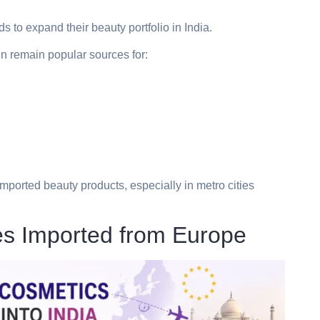
s to expand their beauty portfolio in India.
n remain popular sources for:
mported beauty products, especially in metro cities
s Imported from Europe