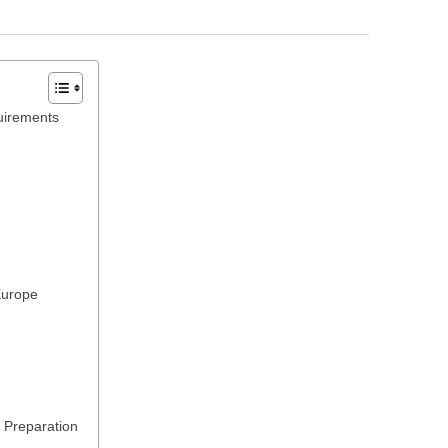
uirements
Europe
 Preparation