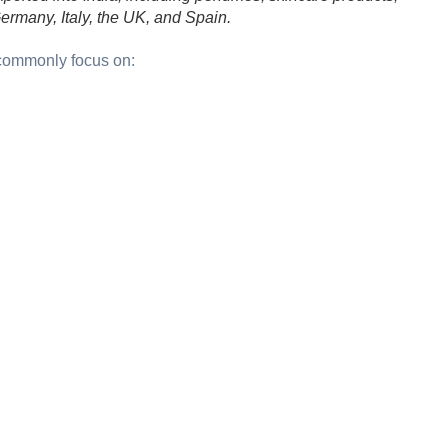
ermany, Italy, the UK, and Spain.
 commonly focus on: