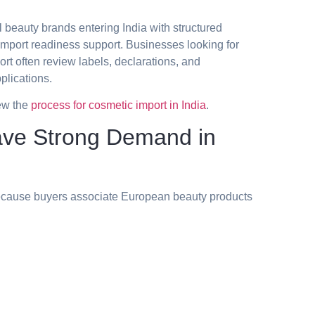
l beauty brands entering India with structured
import readiness support. Businesses looking for
rt often review labels, declarations, and
plications.
ew the
process for cosmetic import in India
.
ve Strong Demand in
because buyers associate European beauty products