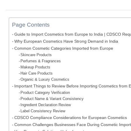
Page Contents
Guide to Import Cosmetics from Europe to India | CDSCO Req
Why European Cosmetics Have Strong Demand in India
Common Cosmetic Categories Imported from Europe
Skincare Products
Perfumes & Fragrances
Makeup Products
Hair Care Products
Organic & Luxury Cosmetics
Important Things to Review Before Importing Cosmetics from 
Product Category Verification
Product Name & Variant Consistency
Ingredient Declaration Review
Label Consistency Review
CDSCO Compliance Considerations for European Cosmetics
Common Challenges Businesses Face During Cosmetic Import