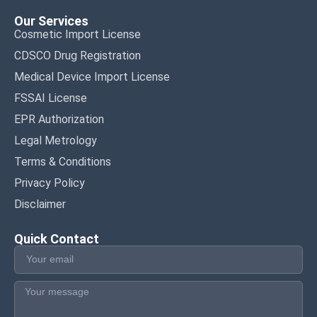
Our Services
Cosmetic Import License
CDSCO Drug Registration
Medical Device Import License
FSSAI License
EPR Authorization
Legal Metrology
Terms & Conditions
Privacy Policy
Disclaimer
Quick Contact