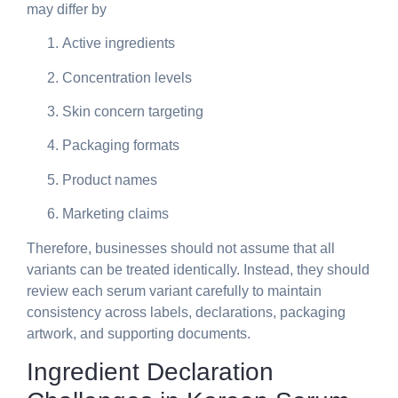
may differ by
Active ingredients
Concentration levels
Skin concern targeting
Packaging formats
Product names
Marketing claims
Therefore, businesses should not assume that all
variants can be treated identically. Instead, they should
review each serum variant carefully to maintain
consistency across labels, declarations, packaging
artwork, and supporting documents.
Ingredient Declaration