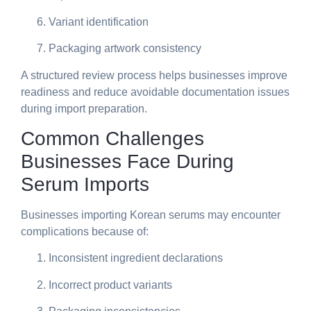
Variant identification
Packaging artwork consistency
A structured review process helps businesses improve
readiness and reduce avoidable documentation issues
during import preparation.
Common Challenges
Businesses Face During
Serum Imports
Businesses importing Korean serums may encounter
complications because of:
Inconsistent ingredient declarations
Incorrect product variants