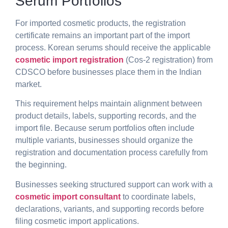
Serum Portfolios
For imported cosmetic products, the registration
certificate remains an important part of the import
process. Korean serums should receive the applicable
cosmetic import registration
(
Cos-2 registration) from
CDSCO
before businesses place them in the Indian
market.
This requirement helps maintain alignment between
product details, labels, supporting records, and the
import file. Because serum portfolios often include
multiple variants, businesses should organize the
registration and documentation process carefully from
the beginning.
Businesses seeking structured support can work with a
cosmetic import consultant
to coordinate labels,
declarations, variants, and supporting records before
filing cosmetic import applications.