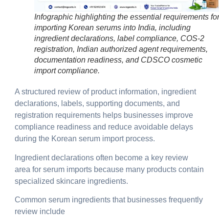
Infographic highlighting the essential requirements fo
importing Korean serums into India, including
ingredient declarations, label compliance, COS-2
registration, Indian authorized agent requirements,
documentation readiness, and CDSCO cosmetic
import compliance.
A structured review of product information, ingredient
declarations, labels, supporting documents, and
registration requirements helps businesses improve
compliance readiness and reduce avoidable delays
during the Korean serum import process.
Ingredient declarations often become a key review
area for serum imports because many products contain
specialized skincare ingredients.
Common serum ingredients that businesses frequently
review include