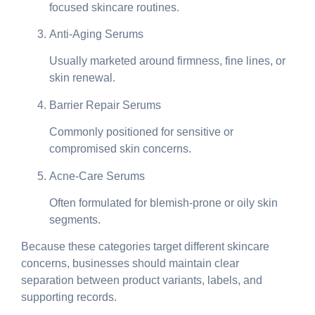
focused skincare routines.
Anti-Aging Serums
Usually marketed around firmness, fine lines, or
skin renewal.
Barrier Repair Serums
Commonly positioned for sensitive or
compromised skin concerns.
Acne-Care Serums
Often formulated for blemish-prone or oily skin
segments.
Because these categories target different skincare
concerns, businesses should maintain clear
separation between product variants, labels, and
supporting records.