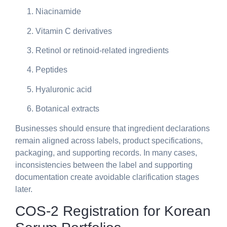
Niacinamide
Vitamin C derivatives
Retinol or retinoid-related ingredients
Peptides
Hyaluronic acid
Botanical extracts
Businesses should ensure that ingredient declarations
remain aligned across labels, product specifications,
packaging, and supporting records. In many cases,
inconsistencies between the label and supporting
documentation create avoidable clarification stages
later.
COS-2 Registration for Korean