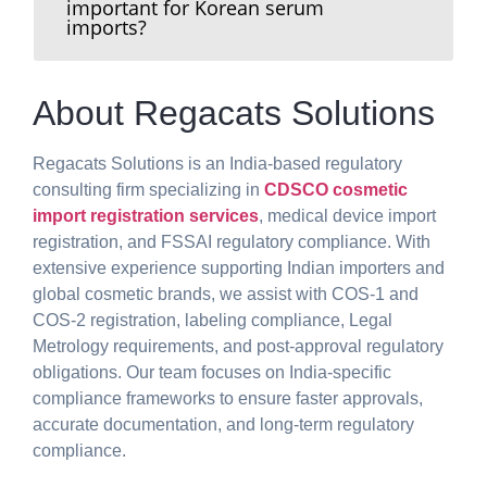
important for Korean serum
imports?
About Regacats Solutions
Regacats Solutions is an India-based regulatory
consulting firm specializing in
CDSCO cosmetic
import registration services
, medical device import
registration, and FSSAI regulatory compliance. With
extensive experience supporting Indian importers and
global cosmetic brands, we assist with COS-1 and
COS-2 registration, labeling compliance, Legal
Metrology requirements, and post-approval regulatory
obligations. Our team focuses on India-specific
compliance frameworks to ensure faster approvals,
accurate documentation, and long-term regulatory
compliance.