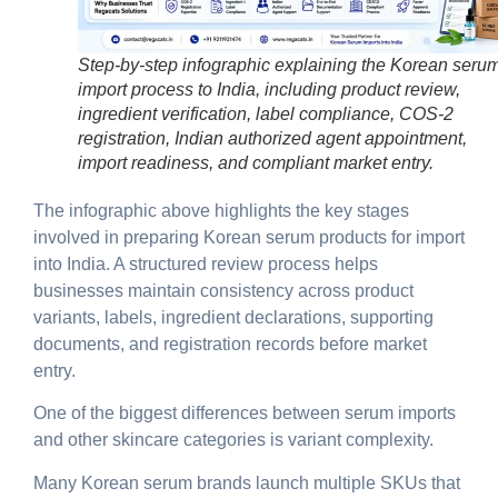
Step-by-step infographic explaining the Korean seru
import process to India, including product review,
ingredient verification, label compliance, COS-2
registration, Indian authorized agent appointment,
import readiness, and compliant market entry.
The infographic above highlights the key stages
involved in preparing Korean serum products for import
into India. A structured review process helps
businesses maintain consistency across product
variants, labels, ingredient declarations, supporting
documents, and registration records before market
entry.
One of the biggest differences between serum imports
and other skincare categories is
variant complexity
.
Many Korean serum brands launch multiple SKUs that