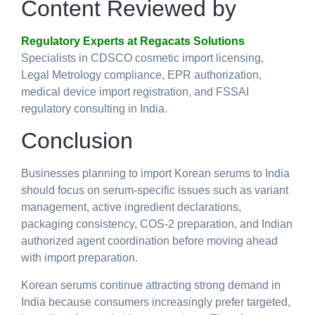
Content Reviewed by
Regulatory Experts at Regacats Solutions
Specialists in CDSCO cosmetic import licensing,
Legal Metrology compliance, EPR authorization,
medical device import registration, and FSSAI
regulatory consulting in India.
Conclusion
Businesses planning to
import Korean serums to India
should focus on serum-specific issues such as variant
management, active ingredient declarations,
packaging consistency, COS-2 preparation, and Indian
authorized agent coordination before moving ahead
with import preparation.
Korean serums continue attracting strong demand in
India because consumers increasingly prefer targeted,