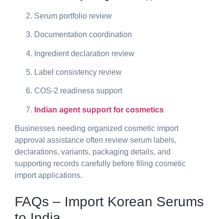
Serum portfolio review
Documentation coordination
Ingredient declaration review
Label consistency review
COS-2 readiness support
Indian agent support for cosmetics
Businesses needing organized
cosmetic import
approval assistance
often review serum labels,
declarations, variants, packaging details, and
supporting records carefully before filing cosmetic
import applications.
FAQs – Import Korean Serums
to India