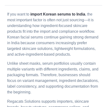
If you want to
import Korean serums to India
, the
most important factor is often not just sourcing—it is
understanding how ingredient-focused skincare
products fit into the import and compliance workflow.
Korean facial serums continue gaining strong demand
in India because consumers increasingly prefer
targeted skincare solutions, lightweight formulations,
and active-ingredient-based products.
Unlike sheet masks, serum portfolios usually contain
multiple variants with different ingredients, claims, and
packaging formats. Therefore, businesses should
focus on variant management, ingredient declarations,
label consistency, and supporting documentation from
the beginning.
Regacats Solutions supports importers, skincare