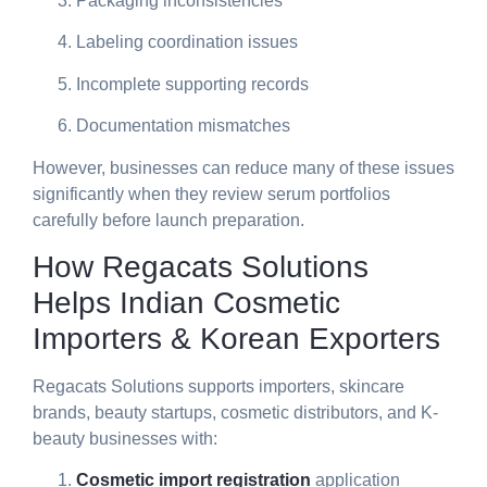
Packaging inconsistencies
Labeling coordination issues
Incomplete supporting records
Documentation mismatches
However, businesses can reduce many of these issues
significantly when they review serum portfolios
carefully before launch preparation.
How Regacats Solutions
Helps Indian Cosmetic
Importers & Korean Exporters
Regacats Solutions supports importers, skincare
brands, beauty startups, cosmetic distributors, and K-
beauty businesses with:
Cosmetic import registration
application