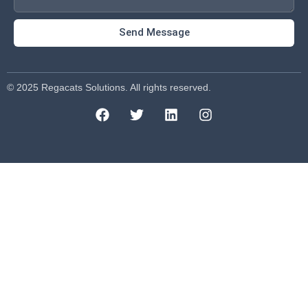
Send Message
© 2025 Regacats Solutions. All rights reserved.