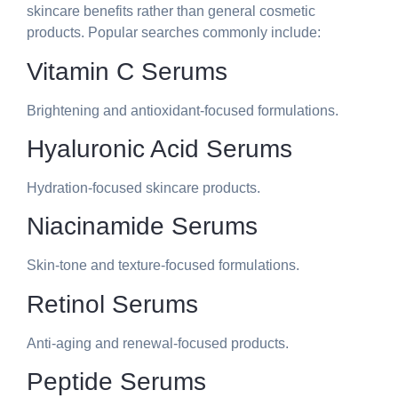
skincare benefits rather than general cosmetic
products. Popular searches commonly include:
Vitamin C Serums
Brightening and antioxidant-focused formulations.
Hyaluronic Acid Serums
Hydration-focused skincare products.
Niacinamide Serums
Skin-tone and texture-focused formulations.
Retinol Serums
Anti-aging and renewal-focused products.
Peptide Serums