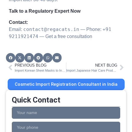
Talk to a Regulatory Expert Now
Contact:
contact@regacats.in
+91
Email:
— Phone:
9211921474
— Get a free consultation
PREVIOUS BLOG
NEXT BLOG
Import Korean Sheet Masks to India | CDSCO Cos-2 Guide
Import Japanese Hair Care Products to India | CDSCO Registration
Cosmetic Import Registration Consultant in India
Quick Contact