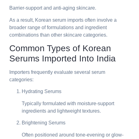
Barrier-support and anti-aging skincare.
As a result, Korean serum imports often involve a
broader range of formulations and ingredient
combinations than other skincare categories.
Common Types of Korean
Serums Imported Into India
Importers frequently evaluate several serum
categories:
Hydrating Serums
Typically formulated with moisture-support
ingredients and lightweight textures.
Brightening Serums
Often positioned around tone-evening or glow-