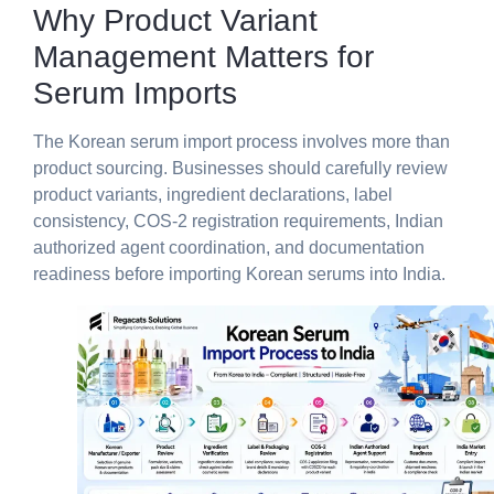
Why Product Variant
Management Matters for
Serum Imports
The Korean serum import process involves more than
product sourcing. Businesses should carefully review
product variants, ingredient declarations, label
consistency, COS-2 registration requirements, Indian
authorized agent coordination, and documentation
readiness before importing Korean serums into India.