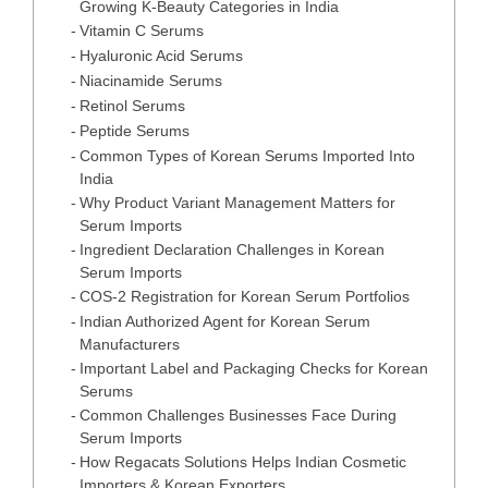
Growing K-Beauty Categories in India
Vitamin C Serums
Hyaluronic Acid Serums
Niacinamide Serums
Retinol Serums
Peptide Serums
Common Types of Korean Serums Imported Into
India
Why Product Variant Management Matters for
Serum Imports
Ingredient Declaration Challenges in Korean
Serum Imports
COS-2 Registration for Korean Serum Portfolios
Indian Authorized Agent for Korean Serum
Manufacturers
Important Label and Packaging Checks for Korean
Serums
Common Challenges Businesses Face During
Serum Imports
How Regacats Solutions Helps Indian Cosmetic
Importers & Korean Exporters