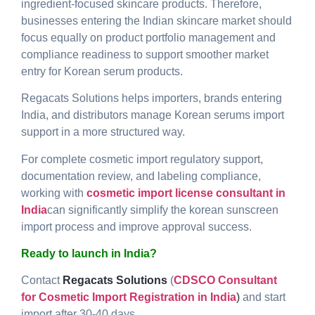
ingredient-focused skincare products. Therefore,
businesses entering the Indian skincare market should
focus equally on product portfolio management and
compliance readiness to support smoother market
entry for Korean serum products.
Regacats Solutions helps importers, brands entering
India, and distributors manage Korean serums import
support in a more structured way.
For complete cosmetic import regulatory support,
documentation review, and labeling compliance,
working with
cosmetic import license consultant in
India
can significantly simplify the korean sunscreen
import process and improve approval success.
Ready to launch in India?
Contact
Regacats Solutions
(
CDSCO Consultant
for Cosmetic Import Registration in India
)
and start
import after 30-40 days.