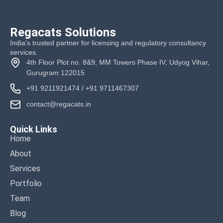
Regacats Solutions
India's trusted partner for licensing and regulatory consultancy
services.
4th Floor Plot no. 8&9, MM Towers Phase IV, Udyog Vihar,
Gurugram 122015
+91 9211921474
/
+91 9711467307
contact@regacats.in
Quick Links
Home
About
Services
Portfolio
Team
Blog