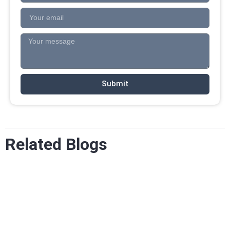
Submit
Related Blogs