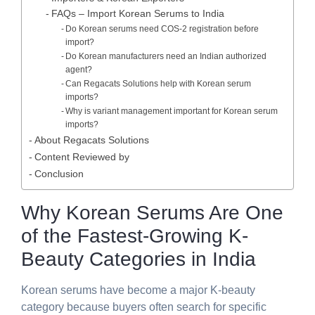
FAQs – Import Korean Serums to India
Do Korean serums need COS-2 registration before
import?
Do Korean manufacturers need an Indian authorized
agent?
Can Regacats Solutions help with Korean serum
imports?
Why is variant management important for Korean serum
imports?
About Regacats Solutions
Content Reviewed by
Conclusion
Why Korean Serums Are One
of the Fastest-Growing K-
Beauty Categories in India
Korean serums have become a major K-beauty
category because buyers often search for specific