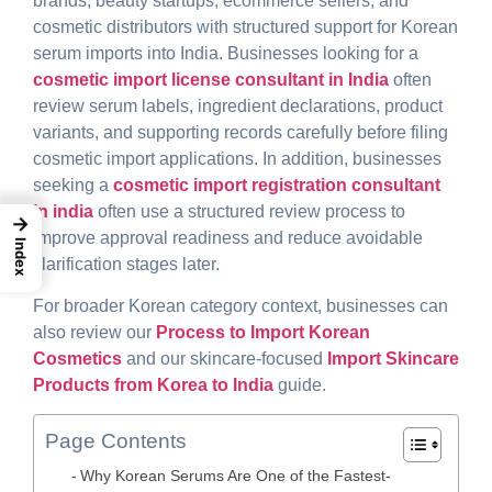
brands, beauty startups, ecommerce sellers, and
cosmetic distributors with structured support for Korean
serum imports into India. Businesses looking for a
cosmetic import license consultant in India
often
review serum labels, ingredient declarations, product
variants, and supporting records carefully before filing
cosmetic import applications. In addition, businesses
seeking a
cosmetic import registration consultant
in india
often use a structured review process to
→
improve approval readiness and reduce avoidable
Index
clarification stages later.
For broader Korean category context, businesses can
also review our
Process to
Import Korean
Cosmetics
and our skincare-focused
Import Skincare
Products from Korea to India
guide
.
Page Contents
Why Korean Serums Are One of the Fastest-