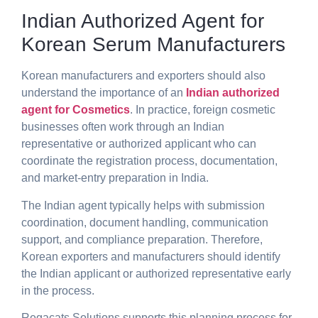
Indian Authorized Agent for
Korean Serum Manufacturers
Korean manufacturers and exporters should also
understand the importance of an
Indian authorized
agent for Cosmetics
. In practice, foreign cosmetic
businesses often work through an Indian
representative or authorized applicant who can
coordinate the registration process, documentation,
and market-entry preparation in India.
The Indian agent typically helps with submission
coordination, document handling, communication
support, and compliance preparation. Therefore,
Korean exporters and manufacturers should identify
the Indian applicant or authorized representative early
in the process.
Regacats Solutions supports this planning process for