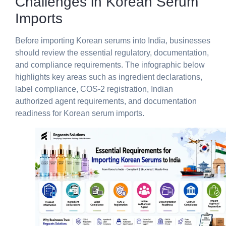
Challenges in Korean Serum
Imports
Before importing Korean serums into India, businesses
should review the essential regulatory, documentation,
and compliance requirements. The infographic below
highlights key areas such as ingredient declarations,
label compliance, COS-2 registration, Indian
authorized agent requirements, and documentation
readiness for Korean serum imports.