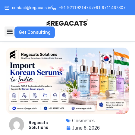
contact@regacats.in
+91 9211921474 /
+91 9711467307
Get Consulting
Cosmetics
Regacats
Solutions
June 8, 2026