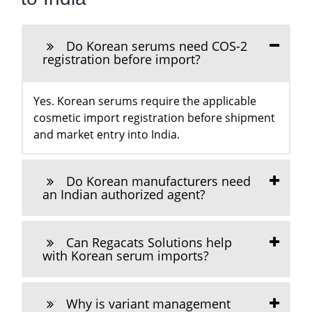
Do Korean serums need COS-2
registration before import?
Yes. Korean serums require the applicable
cosmetic import registration before shipment
and market entry into India.
Do Korean manufacturers need
an Indian authorized agent?
Can Regacats Solutions help
with Korean serum imports?
Why is variant management