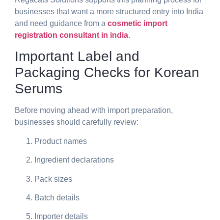
businesses that want a more structured entry into India
and need guidance from a
cosmetic import
registration consultant in india
.
Important Label and
Packaging Checks for Korean
Serums
Before moving ahead with import preparation,
businesses should carefully review:
Product names
Ingredient declarations
Pack sizes
Batch details
Importer details