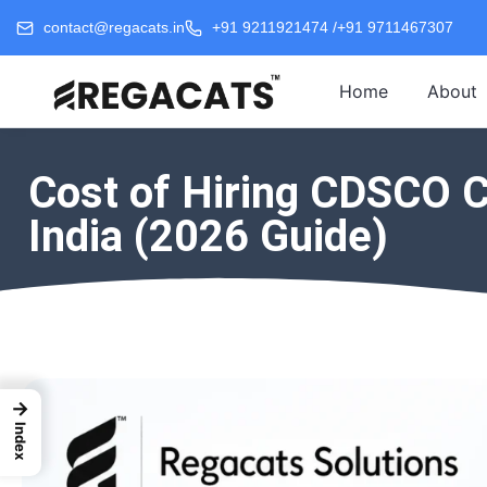
contact@regacats.in
+91 9211921474 /
+91 9711467307
Home
About
Cost of Hiring CDSCO C
India (2026 Guide)
→
Index