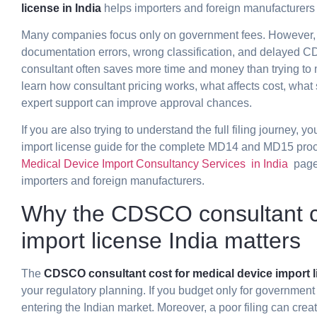
license in India
helps importers and foreign manufacturers 
Many companies focus only on government fees. However, 
documentation errors, wrong classification, and delayed CD
consultant often saves more time and money than trying to m
learn how consultant pricing works, what affects cost, what
expert support can improve approval chances.
If you are also trying to understand the full filing journey, 
import license
guide for the complete MD14 and MD15 proces
Medical Device Import Consultancy Services in India
page 
importers and foreign manufacturers.
Why the CDSCO consultant co
import license India matters
The
CDSCO consultant cost for medical device import li
your regulatory planning. If you budget only for government
entering the Indian market. Moreover, a poor filing can crea