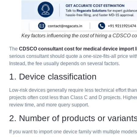
Key factors influencing the cost of hiring a CDSCO con
The
CDSCO consultant cost for medical device import li
serious consultant should quote a one-size-fits-all price w
Instead, the fee usually depends on several factors.
1. Device classification
Low-risk devices generally require less technical effort tha
projects often cost less than Class C and D projects. High
review time, and more query support.
2. Number of products or variant
If you want to import one device family with multiple model