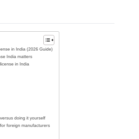
ense in India (2026 Guide)
se India matters
icense in India
versus doing it yourself
for foreign manufacturers