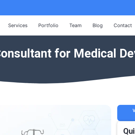
Services
Portfolio
Team
Blog
Contact
onsultant for Medical De
V
Qui