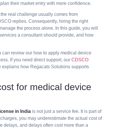
plan their market entry with more confidence.
the real challenge usually comes from
SCO replies. Consequently, hiring the right
anage the process alone. In this guide, you will
 services a consultant should provide, and how
you can review our
how to apply medical device
s. If you need direct support, our
CDSCO
explains how Regacats Solutions supports
st for medical device
cense in India
is not just a service fee. It is part of
 charges, you may underestimate the actual cost of
te delays, and delays often cost more than a