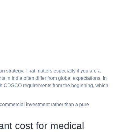
on strategy. That matters especially if you are a
 in India often differ from global expectations. In
 with CDSCO requirements from the beginning, which
a commercial investment rather than a pure
nt cost for medical