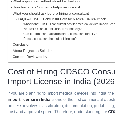
What a good consultant should actually do
How Regacats Solutions helps reduce risk
What you should ask before hiring a consultant
FAQs – CDSCO Consultant Cost for Medical Device Import
What is the CDSCO consultant cost for medical device import lice
Is CDSCO consultant support mandatory?
Can foreign manufacturers hire a consultant directly?
Does a consultant help after filing too?
Conclusion
About Regacats Solutions
Content Reviewed by
Cost of Hiring CDSCO Consul
Import License in India (202
If you are planning to import medical devices into India, the
import license in India
is one of the first commercial quest
process involves classification, documentation, portal filin
cost and approval speed. Therefore, understanding the
CDS