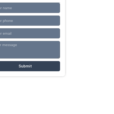
Submit