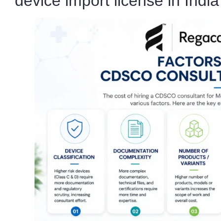
device import license in India