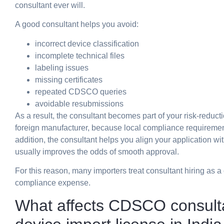
consultant ever will.
A good consultant helps you avoid:
incorrect device classification
incomplete technical files
labeling issues
missing certificates
repeated CDSCO queries
avoidable resubmissions
As a result, the consultant becomes part of your risk-reducti
foreign manufacturer, because local compliance requirements
addition, the consultant helps you align your application
usually improves the odds of smooth approval.
For this reason, many importers treat consultant hiring as 
compliance expense.
What affects CDSCO consulta