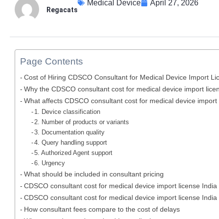
Medical Device
April 27, 2026
Regacats
Page Contents
Cost of Hiring CDSCO Consultant for Medical Device Import Lic
Why the CDSCO consultant cost for medical device import licen
What affects CDSCO consultant cost for medical device import l
1. Device classification
2. Number of products or variants
3. Documentation quality
4. Query handling support
5. Authorized Agent support
6. Urgency
What should be included in consultant pricing
CDSCO consultant cost for medical device import license India 
CDSCO consultant cost for medical device import license India 
How consultant fees compare to the cost of delays