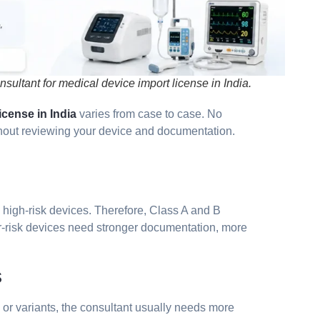
sultant for medical device import license in India.
cense in India
varies from case to case. No
ithout reviewing your device and documentation.
n high-risk devices. Therefore, Class A and B
er-risk devices need stronger documentation, more
s
s or variants, the consultant usually needs more