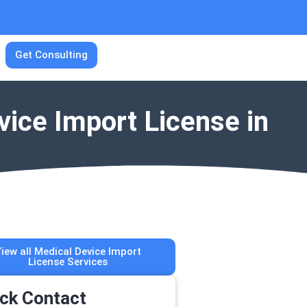
Get Consulting
vice Import License in
iew all Medical Device Import
License Services
ck Contact