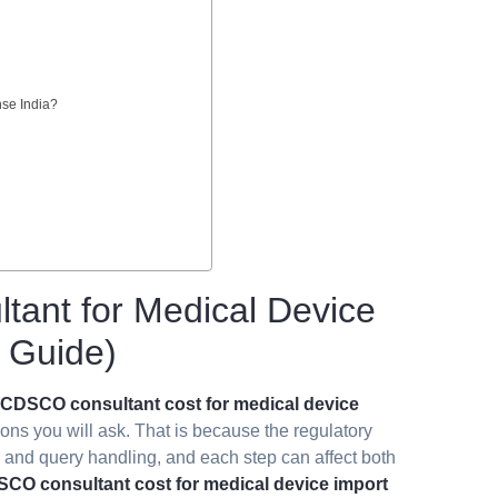
nse India?
tant for Medical Device
6 Guide)
CDSCO consultant cost for medical device
ions you will ask. That is because the regulatory
g, and query handling, and each step can affect both
CO consultant cost for medical device import