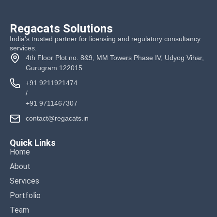
Regacats Solutions
India's trusted partner for licensing and regulatory consultancy
services.
4th Floor Plot no. 8&9, MM Towers Phase IV, Udyog Vihar,
Gurugram 122015
+91 9211921474
/
+91 9711467307
contact@regacats.in
Quick Links
Home
About
Services
Portfolio
Team