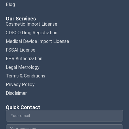
Blog
Our Services
Cosmetic Import License
CDSCO Drug Registration
Medical Device Import License
FSSAI License
EPR Authorization
Legal Metrology
Terms & Conditions
Privacy Policy
Disclaimer
Quick Contact