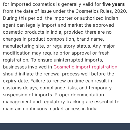
for imported cosmetics is generally valid for
five years
from the date of issue under the Cosmetics Rules, 2020.
During this period, the importer or authorized Indian
agent can legally import and market the approved
cosmetic products in India, provided there are no
changes in product composition, brand name,
manufacturing site, or regulatory status. Any major
modification may require prior approval or fresh
registration. To ensure uninterrupted imports,
businesses involved in
Cosmetic import registration
should initiate the renewal process well before the
expiry date. Failure to renew on time can result in
customs delays, compliance risks, and temporary
suspension of imports. Proper documentation
management and regulatory tracking are essential to
maintain continuous market access in India.