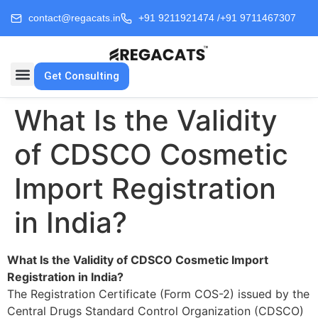
contact@regacats.in
+91 9211921474 /
+91 9711467307
Get Consulting
What Is the Validity
of CDSCO Cosmetic
Import Registration
in India?
What Is the Validity of CDSCO Cosmetic Import
Registration in India?
The Registration Certificate (Form COS-2) issued by the
Central Drugs Standard Control Organization (CDSCO)