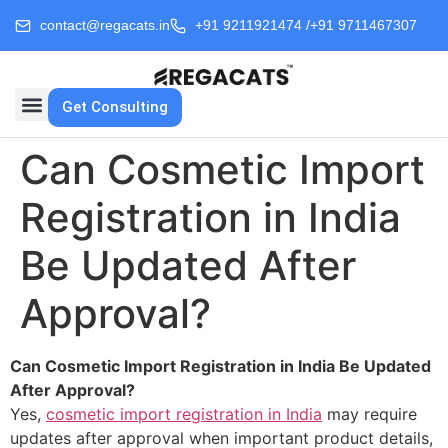
contact@regacats.in
+91 9211921474 /
+91 9711467307
Get Consulting
Can Cosmetic Import
Registration in India
Be Updated After
Approval?
Can Cosmetic Import Registration in India Be Updated
After Approval?
Yes,
cosmetic import registration in India
may require
updates after approval when important product details,