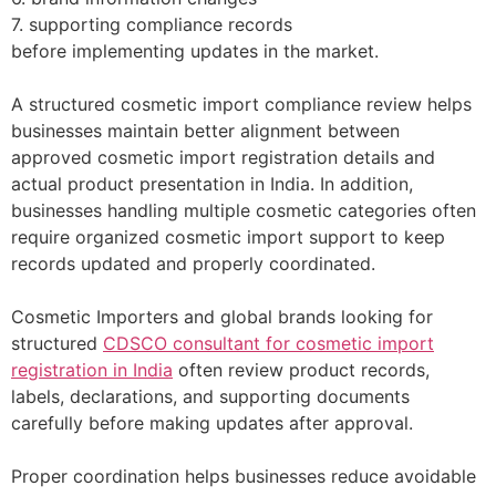
7. supporting compliance records
before implementing updates in the market.
A structured cosmetic import compliance review helps
businesses maintain better alignment between
approved cosmetic import registration details and
actual product presentation in India. In addition,
businesses handling multiple cosmetic categories often
require organized cosmetic import support to keep
records updated and properly coordinated.
Cosmetic Importers and global brands looking for
structured
CDSCO consultant for cosmetic import
registration in India
often review product records,
labels, declarations, and supporting documents
carefully before making updates after approval.
Proper coordination helps businesses reduce avoidable