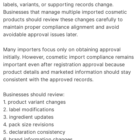
labels, variants, or supporting records change.
Businesses that manage multiple imported cosmetic
products should review these changes carefully to
maintain proper compliance alignment and avoid
avoidable approval issues later.
Many importers focus only on obtaining approval
initially. However, cosmetic import compliance remains
important even after registration approval because
product details and marketed information should stay
consistent with the approved records.
Businesses should review:
1. product variant changes
2. label modifications
3. ingredient updates
4. pack size revisions
5. declaration consistency
6. brand information changes