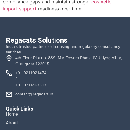
compliance gaps and maintain stronger
cosmetic
import support
readiness over time.
Regacats Solutions
India's trusted partner for licensing and regulatory consultancy
services.
4th Floor Plot no. 8&9, MM Towers Phase IV, Udyog Vihar,
Gurugram 122015
+91 9211921474
/
+91 9711467307
contact@regacats.in
Quick Links
Home
About