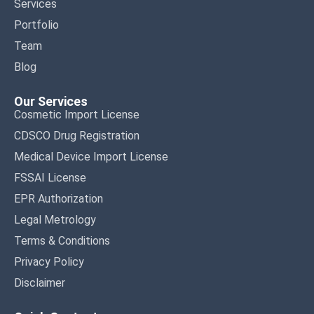
Services
Portfolio
Team
Blog
Our Services
Cosmetic Import License
CDSCO Drug Registration
Medical Device Import License
FSSAI License
EPR Authorization
Legal Metrology
Terms & Conditions
Privacy Policy
Disclaimer