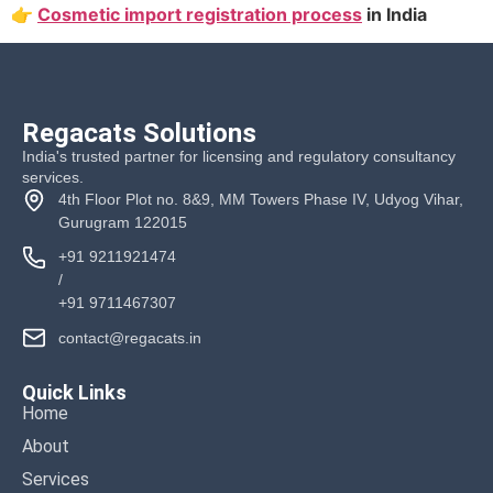
👉
Cosmetic import registration process
in India
Regacats Solutions
India's trusted partner for licensing and regulatory consultancy
services.
4th Floor Plot no. 8&9, MM Towers Phase IV, Udyog Vihar,
Gurugram 122015
+91 9211921474
/
+91 9711467307
contact@regacats.in
Quick Links
Home
About
Services