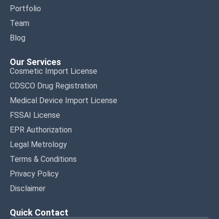
Portfolio
Team
Blog
Our Services
Cosmetic Import License
CDSCO Drug Registration
Medical Device Import License
FSSAI License
EPR Authorization
Legal Metrology
Terms & Conditions
Privacy Policy
Disclaimer
Quick Contact