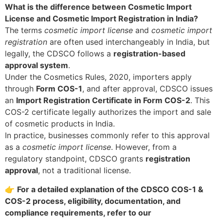
What is the difference between Cosmetic Import
License and Cosmetic Import Registration in India?
The terms
cosmetic import license
and
cosmetic import
registration
are often used interchangeably in India, but
legally, the CDSCO follows a
registration-based
approval system
.
Under the Cosmetics Rules, 2020, importers apply
through
Form COS-1
, and after approval, CDSCO issues
an
Import Registration Certificate in Form COS-2
. This
COS-2 certificate legally authorizes the import and sale
of cosmetic products in India.
In practice, businesses commonly refer to this approval
as a
cosmetic import license
. However, from a
regulatory standpoint, CDSCO grants
registration
approval
, not a traditional license.
👉
For a detailed explanation of the CDSCO COS-1 &
COS-2 process, eligibility, documentation, and
compliance requirements, refer to our