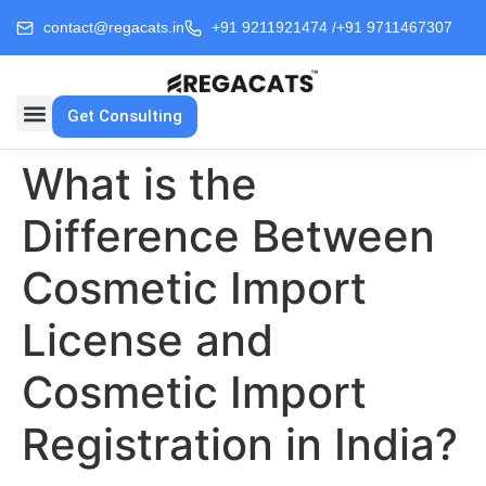
contact@regacats.in
+91 9211921474 /
+91 9711467307
Get Consulting
What is the
Difference Between
Cosmetic Import
License and
Cosmetic Import
Registration in India?