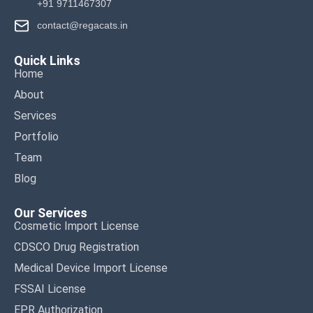
+91 9711467307
contact@regacats.in
Quick Links
Home
About
Services
Portfolio
Team
Blog
Our Services
Cosmetic Import License
CDSCO Drug Registration
Medical Device Import License
FSSAI License
EPR Authorization