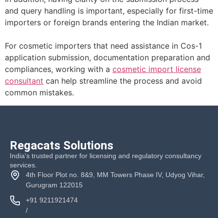
and query handling is important, especially for first-time
importers or foreign brands entering the Indian market.
For cosmetic importers that need assistance in Cos-1
application submission, documentation preparation and
compliances, working with a
cosmetic import license
consultant
can help streamline the process and avoid
common mistakes.
Regacats Solutions
India's trusted partner for licensing and regulatory consultancy
services.
4th Floor Plot no. 8&9, MM Towers Phase IV, Udyog Vihar,
Gurugram 122015
+91 9211921474
/