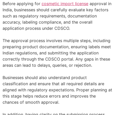
Before applying for
cosmetic import license
approval in
India, businesses should carefully evaluate key factors
such as regulatory requirements, documentation
accuracy, labeling compliance, and the overall
application process under CDSCO.
The approval process involves multiple steps, including
preparing product documentation, ensuring labels meet
Indian regulations, and submitting the application
correctly through the CDSCO portal. Any gaps in these
areas can lead to delays, queries, or rejection.
Businesses should also understand product
classification and ensure that all required details are
aligned with regulatory expectations. Proper planning at
this stage helps reduce errors and improves the
chances of smooth approval.
In addition, having clarity on the submission process