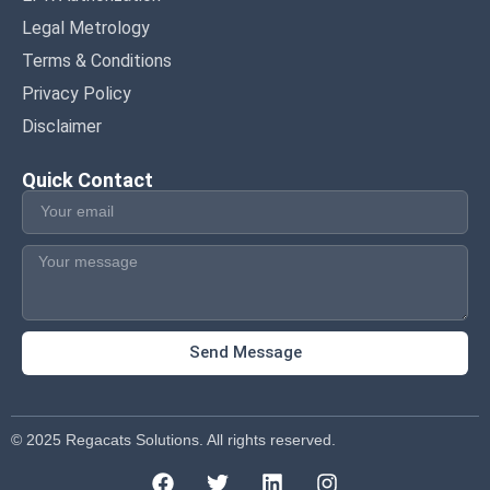
Legal Metrology
Terms & Conditions
Privacy Policy
Disclaimer
Quick Contact
Send Message
© 2025 Regacats Solutions. All rights reserved.