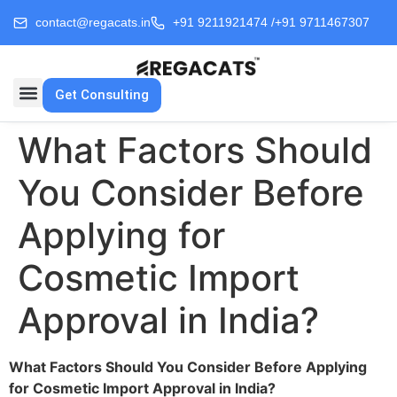
contact@regacats.in
+91 9211921474 /
+91 9711467307
Get Consulting
What Factors Should
You Consider Before
Applying for
Cosmetic Import
Approval in India?
What Factors Should You Consider Before Applying
for Cosmetic Import Approval in India?