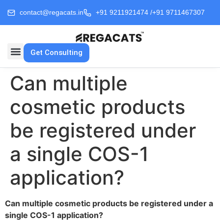
contact@regacats.in
+91 9211921474 /
+91 9711467307
Get Consulting
Can multiple
cosmetic products
be registered under
a single COS-1
application?
Can multiple cosmetic products be registered under a
single COS-1 application?