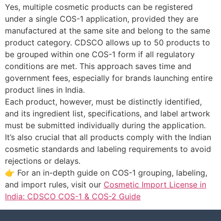
Yes, multiple cosmetic products can be registered
under a single COS-1 application, provided they are
manufactured at the same site and belong to the same
product category. CDSCO allows up to 50 products to
be grouped within one COS-1 form if all regulatory
conditions are met. This approach saves time and
government fees, especially for brands launching entire
product lines in India.
Each product, however, must be distinctly identified,
and its ingredient list, specifications, and label artwork
must be submitted individually during the application.
It’s also crucial that all products comply with the Indian
cosmetic standards and labeling requirements to avoid
rejections or delays.
👉 For an in-depth guide on COS-1 grouping, labeling,
and import rules, visit our
Cosmetic Import License in
India: CDSCO COS-1 & COS-2 Guide