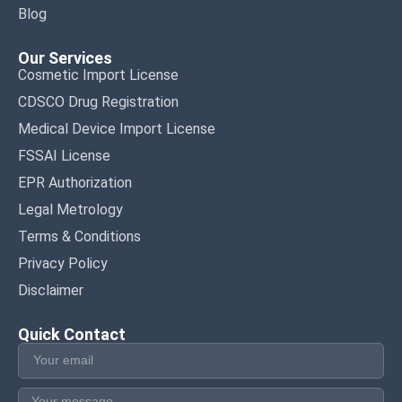
Blog
Our Services
Cosmetic Import License
CDSCO Drug Registration
Medical Device Import License
FSSAI License
EPR Authorization
Legal Metrology
Terms & Conditions
Privacy Policy
Disclaimer
Quick Contact