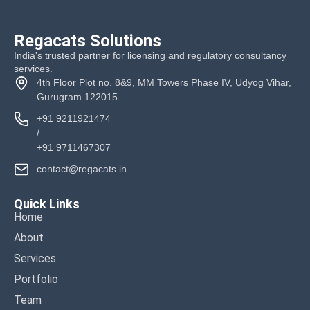
Regacats Solutions
India's trusted partner for licensing and regulatory consultancy
services.
4th Floor Plot no. 8&9, MM Towers Phase IV, Udyog Vihar,
Gurugram 122015
+91 9211921474
/
+91 9711467307
contact@regacats.in
Quick Links
Home
About
Services
Portfolio
Team