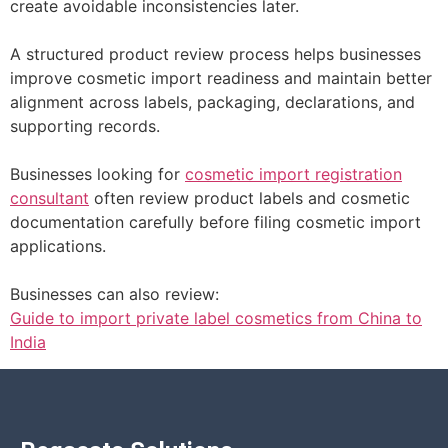
create avoidable inconsistencies later.
A structured product review process helps businesses
improve cosmetic import readiness and maintain better
alignment across labels, packaging, declarations, and
supporting records.
Businesses looking for
cosmetic import registration
consultant
often review product labels and cosmetic
documentation carefully before filing cosmetic import
applications.
Businesses can also review:
Guide to import private label cosmetics from China to
India