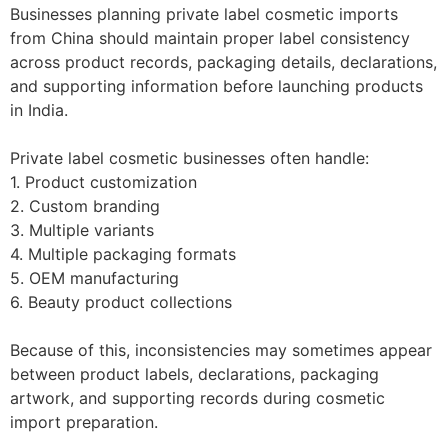
Businesses planning private label cosmetic imports
from China should maintain proper label consistency
across product records, packaging details, declarations,
and supporting information before launching products
in India.
Private label cosmetic businesses often handle:
1. Product customization
2. Custom branding
3. Multiple variants
4. Multiple packaging formats
5. OEM manufacturing
6. Beauty product collections
Because of this, inconsistencies may sometimes appear
between product labels, declarations, packaging
artwork, and supporting records during cosmetic
import preparation.