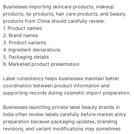
Businesses importing skincare products, makeup
products, lip products, hair care products, and beauty
products from China should carefully review:
1. Product names
2. Brand names
3. Product variants
4. Ingredient declarations
5. Packaging details
6. Marketed product presentation
Label consistency helps businesses maintain better
coordination between product information and
supporting records during cosmetic import preparation.
Businesses launching private label beauty brands in
India often review labels carefully before market entry
preparation because packaging updates, branding
revisions, and variant modifications may sometimes