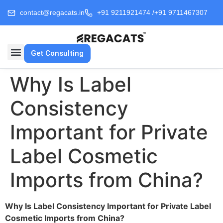
contact@regacats.in
+91 9211921474 /
+91 9711467307
Get Consulting
Why Is Label
Consistency
Important for Private
Label Cosmetic
Imports from China?
Why Is Label Consistency Important for Private Label
Cosmetic Imports from China?