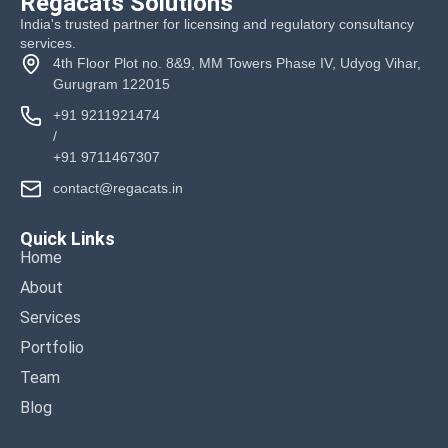
Regacats Solutions
India's trusted partner for licensing and regulatory consultancy
services.
4th Floor Plot no. 8&9, MM Towers Phase IV, Udyog Vihar,
Gurugram 122015
+91 9211921474
/
+91 9711467307
contact@regacats.in
Quick Links
Home
About
Services
Portfolio
Team
Blog