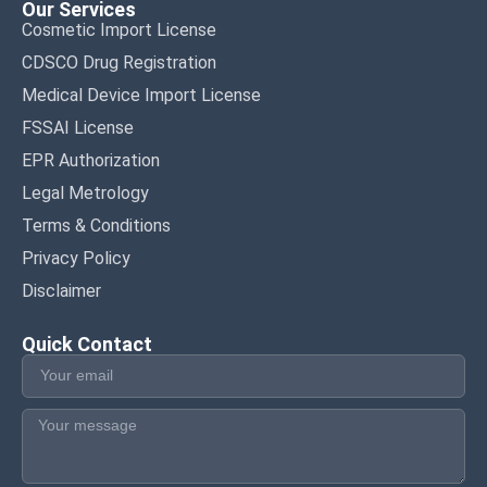
Our Services
Cosmetic Import License
CDSCO Drug Registration
Medical Device Import License
FSSAI License
EPR Authorization
Legal Metrology
Terms & Conditions
Privacy Policy
Disclaimer
Quick Contact