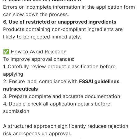
Errors or incomplete information in the application form
can slow down the process.
6.
Use of restricted or unapproved ingredients
Products containing non-compliant ingredients are
likely to be rejected immediately.
✅ How to Avoid Rejection
To improve approval chances:
1. Carefully review product classification before
applying
2. Ensure label compliance with
FSSAI guidelines
nutraceuticals
3. Prepare complete and accurate documentation
4. Double-check all application details before
submission
A structured approach significantly reduces rejection
risk and speeds up approval.