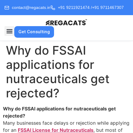
contact@regacats.in
+91 9211921474 /
+91 9711467307
Get Consulting
Why do FSSAI
applications for
nutraceuticals get
rejected?
Why do FSSAI applications for nutraceuticals get
rejected?
Many businesses face delays or rejection while applying
for an
FSSAI License for Nutraceuticals
, but most of