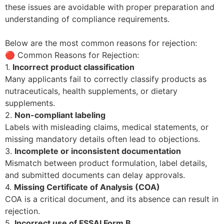
these issues are avoidable with proper preparation and
understanding of compliance requirements.
Below are the most common reasons for rejection:
🔴 Common Reasons for Rejection:
1.
Incorrect product classification
Many applicants fail to correctly classify products as
nutraceuticals, health supplements, or dietary
supplements.
2.
Non-compliant labeling
Labels with misleading claims, medical statements, or
missing mandatory details often lead to objections.
3.
Incomplete or inconsistent documentation
Mismatch between product formulation, label details,
and submitted documents can delay approvals.
4.
Missing Certificate of Analysis (COA)
COA is a critical document, and its absence can result in
rejection.
5.
Incorrect use of FSSAI Form B