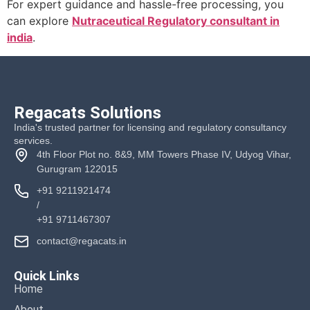
For expert guidance and hassle-free processing, you
can explore
Nutraceutical Regulatory consultant in
india
.
Regacats Solutions
India's trusted partner for licensing and regulatory consultancy
services.
4th Floor Plot no. 8&9, MM Towers Phase IV, Udyog Vihar,
Gurugram 122015
+91 9211921474
/
+91 9711467307
contact@regacats.in
Quick Links
Home
About