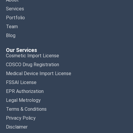
Services
Portfolio
Team
Blog
Our Services
Cosmetic Import License
CDSCO Drug Registration
Medical Device Import License
FSSAI License
EPR Authorization
Legal Metrology
Terms & Conditions
Privacy Policy
Disclaimer