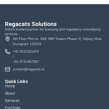
Regacats Solutions
India's trusted partner for licensing and regulatory consultancy
services.
4th Floor Plot no. 8&9, MM Towers Phase IV, Udyog Vihar,
Gurugram 122015
+91 9211921474
/
+91 9711467307
contact@regacats.in
Quick Links
Home
About
Services
Portfolio