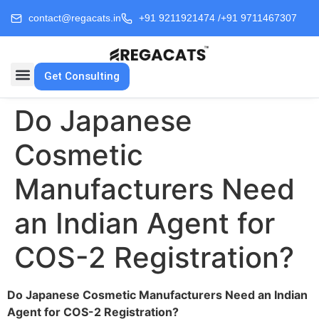
contact@regacats.in
+91 9211921474 /
+91 9711467307
Get Consulting
Do Japanese
Cosmetic
Manufacturers Need
an Indian Agent for
COS-2 Registration?
Do Japanese Cosmetic Manufacturers Need an Indian
Agent for COS-2 Registration?