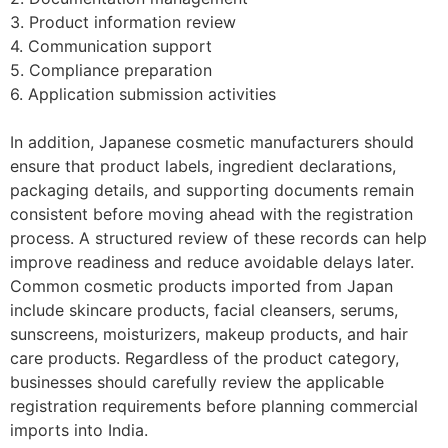
3. Product information review
4. Communication support
5. Compliance preparation
6. Application submission activities
In addition, Japanese cosmetic manufacturers should
ensure that product labels, ingredient declarations,
packaging details, and supporting documents remain
consistent before moving ahead with the registration
process. A structured review of these records can help
improve readiness and reduce avoidable delays later.
Common cosmetic products imported from Japan
include skincare products, facial cleansers, serums,
sunscreens, moisturizers, makeup products, and hair
care products. Regardless of the product category,
businesses should carefully review the applicable
registration requirements before planning commercial
imports into India.