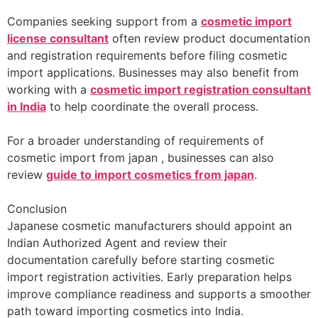
Companies seeking support from a
cosmetic import
license consultant
often review product documentation
and registration requirements before filing cosmetic
import applications. Businesses may also benefit from
working with a
cosmetic import registration consultant
in India
to help coordinate the overall process.
For a broader understanding of requirements of
cosmetic import from japan , businesses can also
review
guide to import cosmetics from japan
.
Conclusion
Japanese cosmetic manufacturers should appoint an
Indian Authorized Agent and review their
documentation carefully before starting cosmetic
import registration activities. Early preparation helps
improve compliance readiness and supports a smoother
path toward importing cosmetics into India.