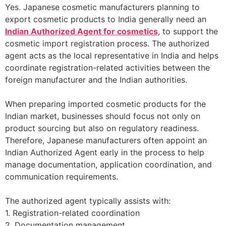
Yes. Japanese cosmetic manufacturers planning to
export cosmetic products to India generally need an
Indian Authorized Agent for cosmetics
, to support the
cosmetic import registration process. The authorized
agent acts as the local representative in India and helps
coordinate registration-related activities between the
foreign manufacturer and the Indian authorities.
When preparing imported cosmetic products for the
Indian market, businesses should focus not only on
product sourcing but also on regulatory readiness.
Therefore, Japanese manufacturers often appoint an
Indian Authorized Agent early in the process to help
manage documentation, application coordination, and
communication requirements.
The authorized agent typically assists with:
1. Registration-related coordination
2. Documentation management