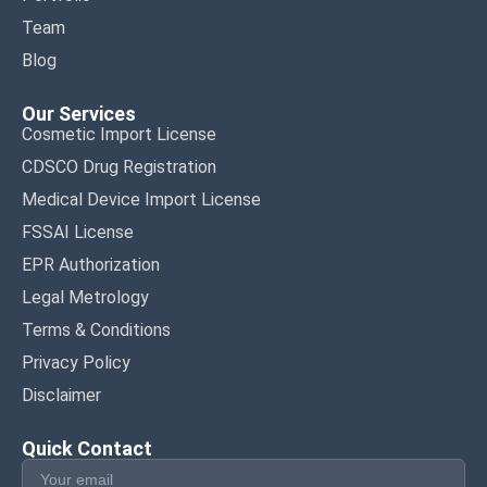
Team
Blog
Our Services
Cosmetic Import License
CDSCO Drug Registration
Medical Device Import License
FSSAI License
EPR Authorization
Legal Metrology
Terms & Conditions
Privacy Policy
Disclaimer
Quick Contact