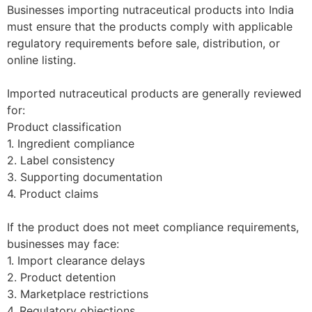
Businesses importing nutraceutical products into India
must ensure that the products comply with applicable
regulatory requirements before sale, distribution, or
online listing.
Imported nutraceutical products are generally reviewed
for:
Product classification
1. Ingredient compliance
2. Label consistency
3. Supporting documentation
4. Product claims
If the product does not meet compliance requirements,
businesses may face:
1. Import clearance delays
2. Product detention
3. Marketplace restrictions
4. Regulatory objections