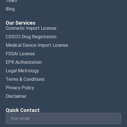
Team
Blog
Our Services
Cosmetic Import License
CDSCO Drug Registration
Medical Device Import License
FSSAI License
EPR Authorization
Legal Metrology
Terms & Conditions
Privacy Policy
Disclaimer
Quick Contact