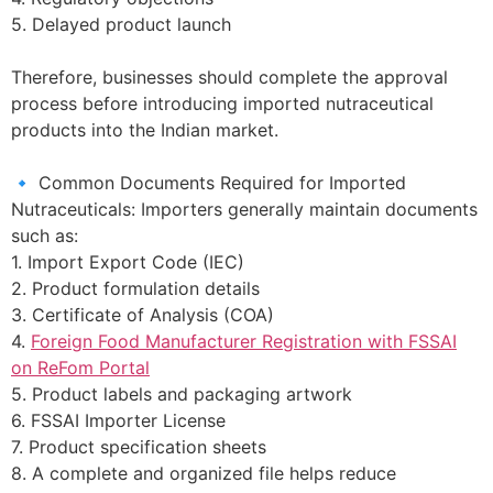
5. Delayed product launch
Therefore, businesses should complete the approval
process before introducing imported nutraceutical
products into the Indian market.
🔹 Common Documents Required for Imported
Nutraceuticals: Importers generally maintain documents
such as:
1. Import Export Code (IEC)
2. Product formulation details
3. Certificate of Analysis (COA)
4.
Foreign Food Manufacturer Registration with FSSAI
on ReFom Portal
5. Product labels and packaging artwork
6. FSSAI Importer License
7. Product specification sheets
8. A complete and organized file helps reduce