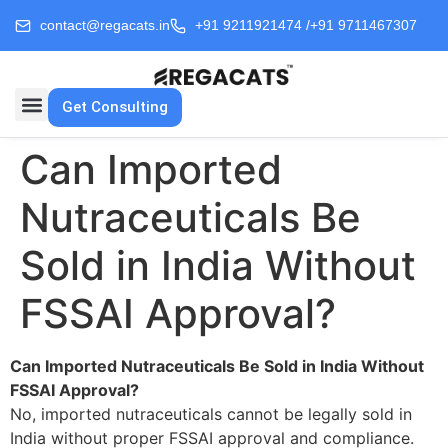
contact@regacats.in
+91 9211921474 /
+91 9711467307
Get Consulting
Can Imported
Nutraceuticals Be
Sold in India Without
FSSAI Approval?
Can Imported Nutraceuticals Be Sold in India Without
FSSAI Approval?
No, imported nutraceuticals cannot be legally sold in
India without proper FSSAI approval and compliance.