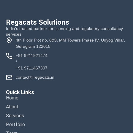
Regacats Solutions
India's trusted partner for licensing and regulatory consultancy
services.
4th Floor Plot no. 8&9, MM Towers Phase IV, Udyog Vihar,
Gurugram 122015
+91 9211921474
/
+91 9711467307
contact@regacats.in
Quick Links
Home
About
Services
Portfolio