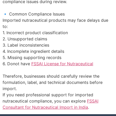
compliance issues during review.
🔹 Common Compliance Issues
Imported nutraceutical products may face delays due
to:
1. Incorrect product classification
2. Unsupported claims
3. Label inconsistencies
4. Incomplete ingredient details
5. Missing supporting records
6. Donot have
FSSAI License for Nutraceutical
Therefore, businesses should carefully review the
formulation, label, and technical documents before
import.
If you need professional support for imported
nutraceutical compliance, you can explore
FSSAI
Consultant for Nutraceutical Import in India
.