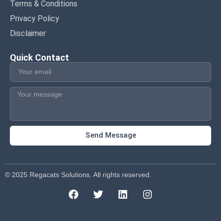
Terms & Conditions
Privacy Policy
Disclaimer
Quick Contact
Send Message
© 2025 Regacats Solutions. All rights reserved.