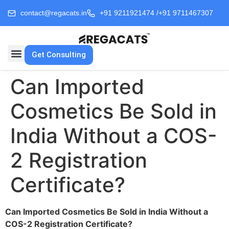
contact@regacats.in
+91 9211921474 /
+91 9711467307
Get Consulting
Can Imported
Cosmetics Be Sold in
India Without a COS-
2 Registration
Certificate?
Can Imported Cosmetics Be Sold in India Without a
COS-2 Registration Certificate?