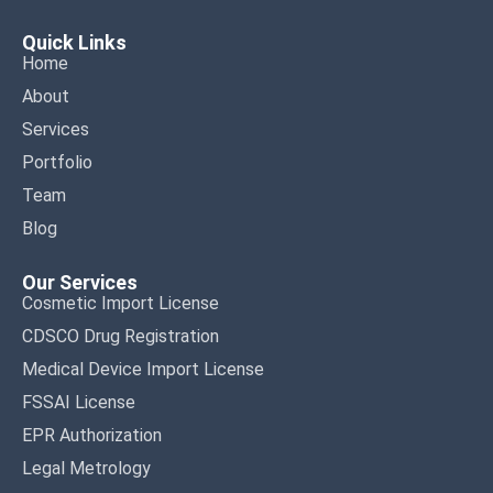
Quick Links
Home
About
Services
Portfolio
Team
Blog
Our Services
Cosmetic Import License
CDSCO Drug Registration
Medical Device Import License
FSSAI License
EPR Authorization
Legal Metrology