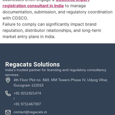
registration consultant in India
to manage
documentation, submission, and regulatory coordination
with CDSCO.
Failure to comply can significantly impact brand
reputation, distributor relationships, and long-term
market entry plans in India.
Regacats Solutions
India's trusted partner for licensing and regulatory consultancy
services.
4th Floor Plot no. 8&9, MM Towers Phase IV, Udyog Vihar,
Gurugram 122015
+91 9211921474
/
+91 9711467307
contact@regacats.in