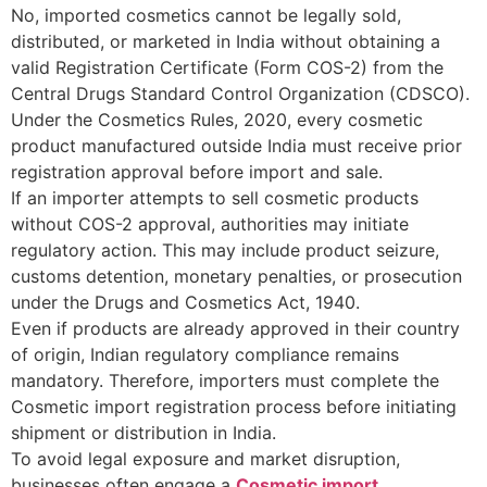
No, imported cosmetics cannot be legally sold,
distributed, or marketed in India without obtaining a
valid Registration Certificate (Form COS-2) from the
Central Drugs Standard Control Organization (CDSCO).
Under the Cosmetics Rules, 2020, every cosmetic
product manufactured outside India must receive prior
registration approval before import and sale.
If an importer attempts to sell cosmetic products
without COS-2 approval, authorities may initiate
regulatory action. This may include product seizure,
customs detention, monetary penalties, or prosecution
under the Drugs and Cosmetics Act, 1940.
Even if products are already approved in their country
of origin, Indian regulatory compliance remains
mandatory. Therefore, importers must complete the
Cosmetic import registration process before initiating
shipment or distribution in India.
To avoid legal exposure and market disruption,
businesses often engage a
Cosmetic import